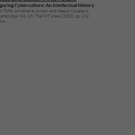
guring Cyberculture: An Intellectual History
n Tofts, Annemarie Jonson and Alessio Cavallaro,
Cambridge, MA, US: The MIT press (2002), pp. 192-
lus.