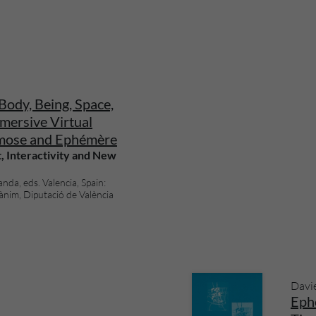
Body, Being, Space,
mersive Virtual
mose and Ephémère
, Interactivity and New
da, eds. Valencia, Spain:
ànim, Diputació de València
Davi
Eph