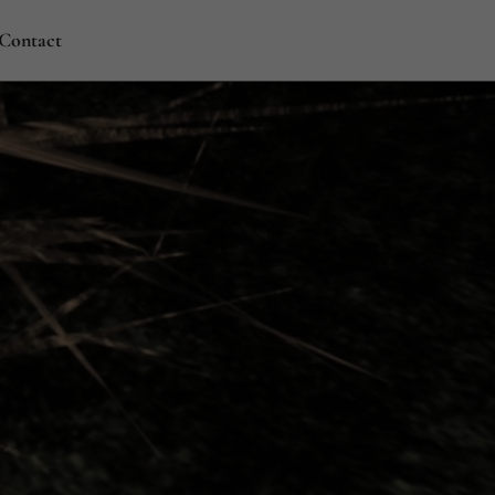
Contact