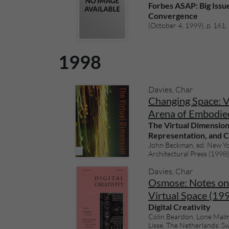
Forbes ASAP: Big Issu
Convergence
(October 4, 1999), p. 161, i
1998
Davies, Char
Changing Space: Vi
Arena of Embodie
The Virtual Dimension
Representation, and C
John Beckman, ed. New Yo
Architectural Press (1998),
Davies, Char
Osmose: Notes on 
Virtual Space (19
Digital Creativity
Colin Beardon, Lone Malm
Lisse, The Netherlands: Swe