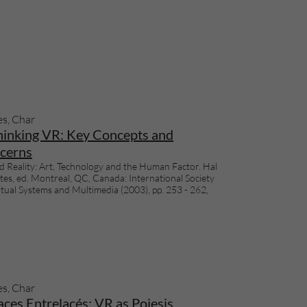
es, Char
hinking VR: Key Concepts and
cerns
d Reality: Art, Technology and the Human Factor. Hal
tes, ed. Montreal, QC, Canada: International Society
rtual Systems and Multimedia (2003), pp. 253 - 262,
es, Char
ces Entrelacés: VR as Poiesis