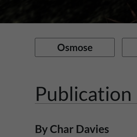
Osmose
Publication 
By Char Davies