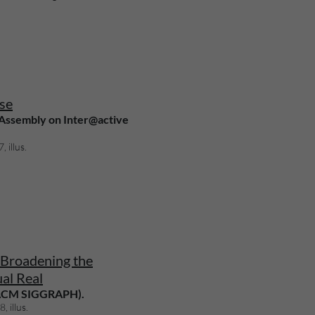
se
 Assembly on Inter@active
 illus.
Broadening the
ual Real
(ACM SIGGRAPH).
, illus.