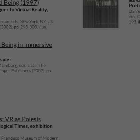
d Being (1997)
Prefi
er to Virtual Reality,
Darre
eds. 
rdan, eds. New York, NY, US:
193, il
02), pp. 293-300, illus.
Being in Immersive
Reader
almborg, eds. Lisse, The
inger Publishers (2002), pp.
: VR as Poiesis
ogical Times, exhibition
an Francisco Museum of Modern