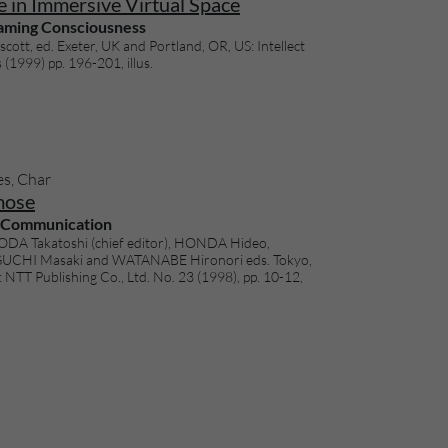
 in Immersive Virtual Space
aming Consciousness
cott, ed. Exeter, UK and Portland, OR, US: Intellect
(1999) pp. 196-201, illus.
es, Char
ose
rCommunication
DA Takatoshi (chief editor), HONDA Hideo,
UCHI Masaki and WATANABE Hironori eds. Tokyo,
 NTT Publishing Co., Ltd. No. 23 (1998), pp. 10-12,