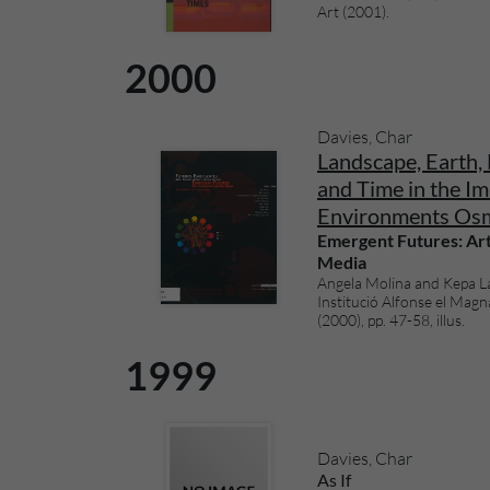
Art (2001).
2000
Davies, Char
Landscape, Earth, 
and Time in the Im
Environments Os
Emergent Futures: Art
Media
Angela Molina and Kepa Lan
Institució Alfonse el Magn
(2000), pp. 47-58, illus.
1999
Davies, Char
As If