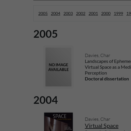
2005
2004
2003
2002
2001
2000
1999
19
2005
Davies, Char
Landscapes of Ephemer
Virtual Space as a Med
Perception
Doctoral dissertation
2004
Davies, Char
Virtual Space