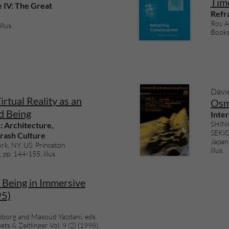
Time
e IV: The Great
Refr
Roy As
llus.
Books 
Davi
rtual Reality as an
Osm
d Being
Inte
SHINO
: Architecture,
SEKIG
rash Culture
Japan:
rk, NY, US: Princeton
illus.
 pp. 144-155, illus.
Being in Immersive
95)
borg and Masoud Yazdani, eds.
ts & Zeitlinger Vol. 9 (2) (1998),