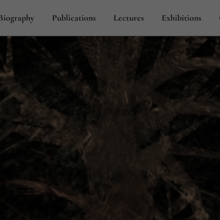
Biography
Publications
Lectures
Exhibitions