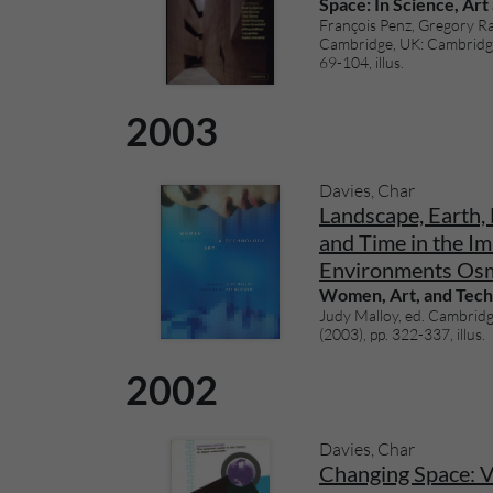
Space: In Science, Art
François Penz, Gregory Ra
Cambridge, UK: Cambridge 
69-104, illus.
2003
Davies, Char
Landscape, Earth, 
and Time in the Im
Environments Os
Women, Art, and Tec
Judy Malloy, ed. Cambridg
(2003), pp. 322-337, illus.
2002
Davies, Char
Changing Space: Vi