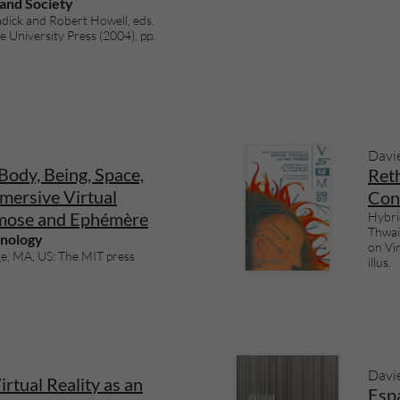
 and Society
dick and Robert Howell, eds.
University Press (2004), pp.
Davi
Body, Being, Space,
Ret
mersive Virtual
Con
mose and Ephémère
Hybri
Thwai
hnology
on Vi
e, MA, US: The MIT press
illus.
Davi
rtual Reality as an
Espa