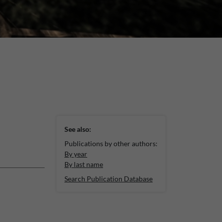
See also:
Publications by other authors:
By year
By last name
Search Publication Database