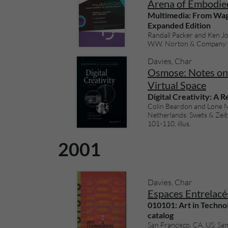
Arena of Embodie
Multimedia: From Wagn
Expanded Edition
Randall Packer and Ken Jo
W.W. Norton & Company (20
Davies, Char
Osmose: Notes on 
Virtual Space
Digital Creativity: A 
Colin Beardon and Lone M
Netherlands: Swets & Zeitl
101-110, illus.
2001
Davies, Char
Espaces Entrelacés
010101: Art in Technol
catalog
San Francisco, CA, US: S