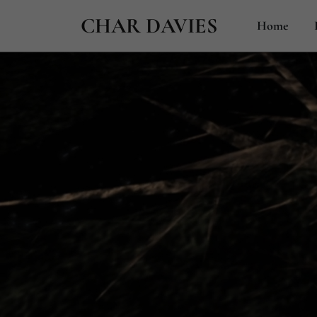
CHAR DAVIES
Home