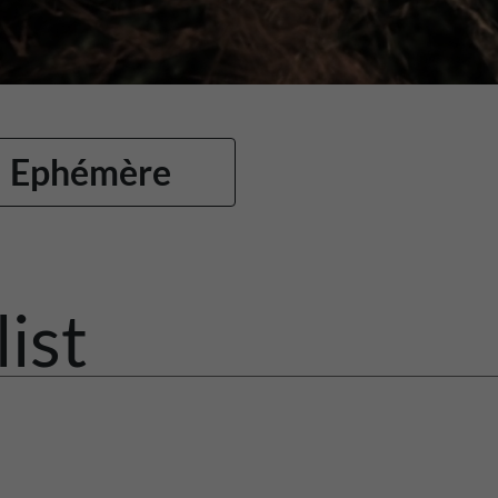
Ephémère
list