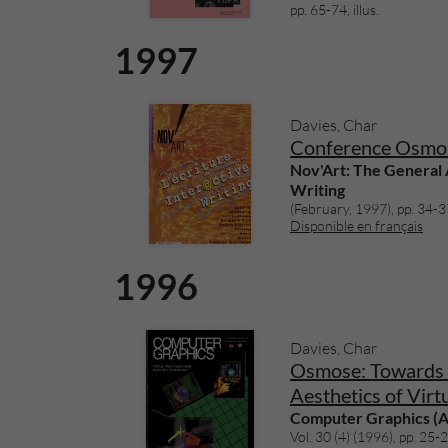
pp. 65-74, illus.
1997
Davies, Char
Conference Osmo
Nov'Art: The General
Writing
(February, 1997), pp. 34-37,
Disponible en français
1996
Davies, Char
Osmose: Towards 
Aesthetics of Virt
Computer Graphics 
Vol. 30 (4) (1996), pp. 25-28