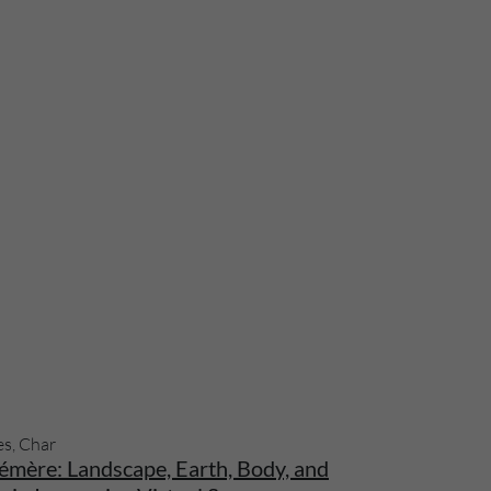
es, Char
émère: Landscape, Earth, Body, and