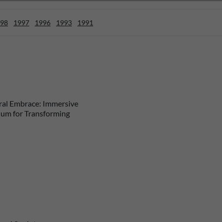
98
1997
1996
1993
1991
al Embrace: Immersive
ium for Transforming