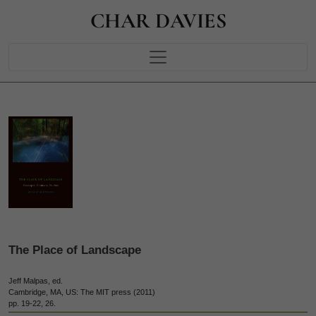
CHAR DAVIES
The Place of Landscape
Jeff Malpas, ed.
Cambridge, MA, US: The MIT press (2011)
pp. 19-22, 26.