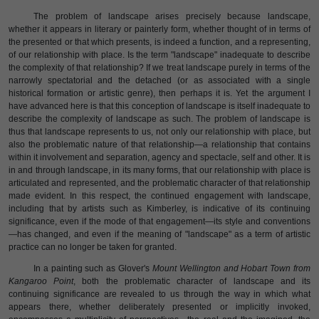
The problem of landscape arises precisely because landscape,
whether it appears in literary or painterly form, whether thought of in terms of
the presented or that which presents, is indeed a function, and a representing,
of our relationship with place. Is the term "landscape" inadequate to describe
the complexity of that relationship? If we treat landscape purely in terms of the
narrowly spectatorial and the detached (or as associated with a single
historical formation or artistic genre), then perhaps it is. Yet the argument I
have advanced here is that this conception of landscape is itself inadequate to
describe the complexity of landscape as such. The problem of landscape is
thus that landscape represents to us, not only our relationship with place, but
also the problematic nature of that relationship—a relationship that contains
within it involvement and separation, agency and spectacle, self and other. It is
in and through landscape, in its many forms, that our relationship with place is
articulated and represented, and the problematic character of that relationship
made evident. In this respect, the continued engagement with landscape,
including that by artists such as Kimberley, is indicative of its continuing
significance, even if the mode of that engagement—its style and conventions
—has changed, and even if the meaning of "landscape" as a term of artistic
practice can no longer be taken for granted.
In a painting such as Glover's
Mount Wellington and Hobart Town from
Kangaroo Point
, both the problematic character of landscape and its
continuing significance are revealed to us through the way in which what
appears there, whether deliberately presented or implicitly invoked,