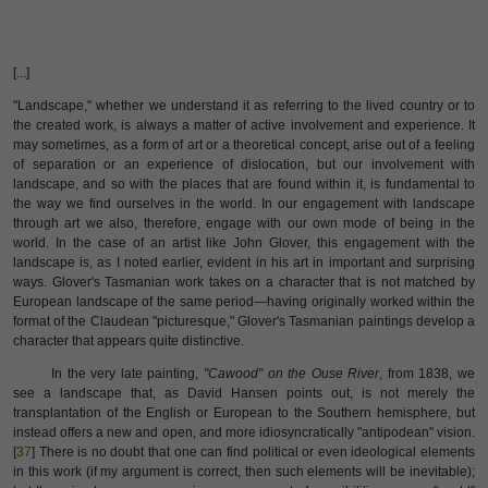
[...]
"Landscape," whether we understand it as referring to the lived country or to
the created work, is always a matter of active involvement and experience. It
may sometimes, as a form of art or a theoretical concept, arise out of a feeling
of separation or an experience of dislocation, but our involvement with
landscape, and so with the places that are found within it, is fundamental to
the way we find ourselves in the world. In our engagement with landscape
through art we also, therefore, engage with our own mode of being in the
world. In the case of an artist like John Glover, this engagement with the
landscape is, as I noted earlier, evident in his art in important and surprising
ways. Glover's Tasmanian work takes on a character that is not matched by
European landscape of the same period—having originally worked within the
format of the Claudean "picturesque," Glover's Tasmanian paintings develop a
character that appears quite distinctive.
In the very late painting,
"Cawood" on the Ouse River
, from 1838, we
see a landscape that, as David Hansen points out, is not merely the
transplantation of the English or European to the Southern hemisphere, but
instead offers a new and open, and more idiosyncratically "antipodean" vision.
[
37
] There is no doubt that one can find political or even ideological elements
in this work (if my argument is correct, then such elements will be inevitable);