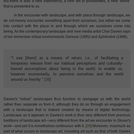
but there is also a new experience, a new set of possibilities, a new "world"
that is presented to us.
In the encounter with landscape, and with place through landscape, we
do not merely encounter something apart from ourselves, but rather we come
into contact with the place in and through which we ourselves come into
being. As the contemporary landscape and new media artist Char Davies says
of her immersive virtual environments
Osmose
(1995) and
Ephémère
(1998),
"I see [them] as a means of return, i.e., of facilitating a
temporary release from our habitual perceptions and culturally-
biased assumptions about being in the world, to enable us,
however momentarily, to perceive ourselves and the world
around us freshly." [
38
]
Davies's "virtual" landscapes thus function to reengage us with the world
rather than separate us from it, although they do so through an engagement
with a landscape that is indeed created by means of digital technology.
Landscape as it appears in Davies's work is thus very different from previous
traditions of landscape art—very different from the art we encounter in Glover's
work—and yet it is nonetheless continuous with it. [
39
] Moreover, inasmuch as
part of what occurs in landscape art, including art such as that of both Davies