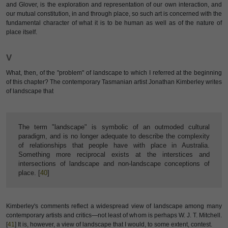
and Glover, is the exploration and representation of our own interaction, and
our mutual constitution, in and through place, so such art is concerned with the
fundamental character of what it is to be human as well as of the nature of
place itself.
V
What, then, of the "problem" of landscape to which I referred at the beginning
of this chapter? The contemporary Tasmanian artist Jonathan Kimberley writes
of landscape that
The term "landscape" is symbolic of an outmoded cultural
paradigm, and is no longer adequate to describe the complexity
of relationships that people have with place in Australia.
Something more reciprocal exists at the interstices and
intersections of landscape and non-landscape conceptions of
place. [
40
]
Kimberley's comments reflect a widespread view of landscape among many
contemporary artists and critics—not least of whom is perhaps W. J. T. Mitchell.
[
41
] It is, however, a view of landscape that I would, to some extent, contest.