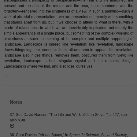
encompasses a multiplicity of perspectives—the real and the imagined, the
present and the absent, the remote and the near, the remembered and the
forgotten—rendered into the singleness of a view. In such a painting—such a
work of pictorial representation—we are presented not merely with something
that stands apart from us, but, if we choose to attend to what is there, with a
mode of relatedness in which we are inextricably implicated; not merely the
simple appearance of a single place, but something of the complex working of
placedness as such—something of the complex and multiple happening of
landscape. Landscape is indeed like revelation: like revelation, landscape
draws things together, connects them, allows them to appear; like revelation,
landscape also hides things, removes them, obscures them from view; like
revelation, landscape is both singular crystal and the remotest things.
Landscape is where we find, and also lose, ourselves.
[...]
Notes
37. See David Hansen, "The Life and Work of John Glover," p. 227; see
also p.98.
38. Char Davies, "Virtual Space," in
Space: In Science, Art, and Society
,