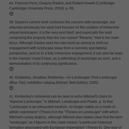
ed. Francois Penz, Gregory Radick, and Robert Howell (Cambridge:
Cambridge University Press, 2004), p. 69.
39. Davies's current work continues the concern with landscape, but
whereas previously her work had focused on the creation of immersive
virtual landscapes, it is the very land itself, and especially the land
comprising the property that she has named "Reverie," that is her main
focus. Although Davies sees her own work as aiming to shift our
engagement with landscape away from a narrowly spectatorial
perspective, and on to a fully immersive engagement, it can also be read,
in the manner I read it here, as a rethinking of landscape as such, and a
demonstration of its continuing significance.
40. Kimberley,
Jonathan Kimberley—Ur-Landscape: Post-Landscape
(Blue Tier)
, exhibition catalog (Hobart: Bett Gallery, 2005).
41. Kimberley's comments can be seen to echo Mitchell's claim (in
"Imperial Landscape," in Mitchell,
Landscape and Power
, p. 5) that
"Landscape is an exhausted medium, no longer viable as a mode of
artistic expression" (Thesis 8 in the "Theses on Landscape" with which
Mitchell's essay begins), although Mitchell also makes clear that the term
"landscape" as it figures in this claim means "a particular historical
formation associated with European imperialism" (Thesis 6). One way of