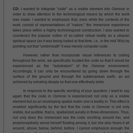
CD:
I wanted to integrate "code" as a visible element into
Osmose
in
order to draw attention to the technological means by which the work
was made. I wanted to emphasize that, even while the contents of the
work consist of representations of "nature," the immersive experience
takes place within a highly technologized construction. I also wanted to
counteract the popular notion of so-called virtual reality as a utopian
spiritual space (as it was being hailed at that time, i.e., in the mid '90s) by
pointing out that "underneath" it was merely computer code.
However, rather than incorporate visual references to coding
throughout the work, we specifically located the code so that it would be
experienced as the "substratum" of the
Osmose
environment.
Accordingly, it can only be encountered by going
down
through the
surface of the ground and through the subterranean earth, an act
achieved by exhaling deeply so that one effectively sinks.
In response to the specific wording of your question, I want to say
again that the code in
Osmose
is experienced not only as a visible
element but as an enveloping spatial realm one is bodily
in.
This effect is
enabled significantly by the fact that the code in
Osmose
is not only
visible, but audible, that is, spatialized aurally in three-dimensions. Thus,
not only does the immersant see the code scrolling around her, and
proprioceptively sense herself floating among it, but she also hears it all
around, above, below, behind, before. I cannot emphasize enough the