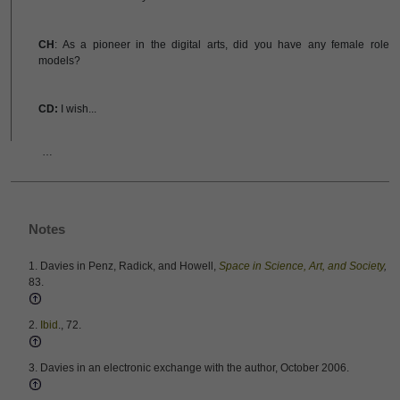
CH
: As a pioneer in the digital arts, did you have any female role
models?
CD:
I wish...
…
Notes
1. Davies in Penz, Radick, and Howell,
Space in Science, Art, and Society
,
83.
2.
Ibid
., 72.
3. Davies in an electronic exchange with the author, October 2006.