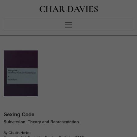
CHAR DAVIES
Sexing Code
Subversion, Theory and Representation
By Claudia Herbst