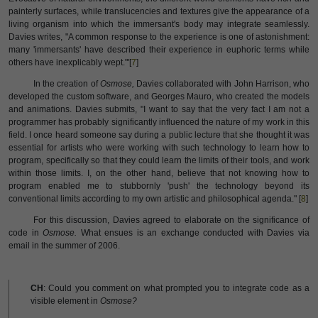
painterly surfaces, while translucencies and textures give the appearance of a
living organism into which the immersant's body may integrate seamlessly.
Davies writes, "A common response to the experience is one of astonishment:
many 'immersants' have described their experience in euphoric terms while
others have inexplicably wept."'[
7
]
In the creation of
Osmose,
Davies collaborated with John Harrison, who
developed the custom software, and Georges Mauro, who created the models
and animations. Davies submits, "I want to say that the very fact I am not a
programmer has probably significantly influenced the nature of my work in this
field. I once heard someone say during a public lecture that she thought it was
essential for artists who were working with such technology to learn how to
program, specifically so that they could learn the limits of their tools, and work
within those limits. I, on the other hand, believe that not knowing how to
program enabled me to stubbornly 'push' the technology beyond its
conventional limits according to my own artistic and philosophical agenda." [
8
]
For this discussion, Davies agreed to elaborate on the significance of
code in
Osmose.
What ensues is an exchange conducted with Davies via
email in the summer of 2006.
CH
: Could you comment on what prompted you to integrate code as a
visible element in
Osmose?