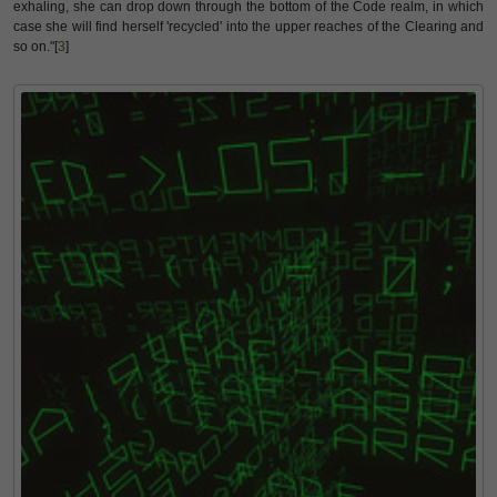
exhaling, she can drop down through the bottom of the Code realm, in which
case she will find herself 'recycled' into the upper reaches of the Clearing and
so on."[
3
]