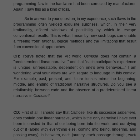
programming flaw in the hardware had been corrected by manufacturer.
Again, I saw this as a kind of loss.
So in answer to your question, in my experience, such flaws in the
programming often yielded exquisite surprises, which, in their very
irrationality, offered windows of possibility by which to escape
conventional results. This is what I mean by how such bugs can enable
a "freeing from" rational, logical methods and the limitations that result
from conventional approaches.
CH
: You've noted that the VR world
Osmose
does not contain a
"predetermined linear narrative," and that "each participant's experience
is unique, unrepeatable, dependent on one's own behavior...." I am
wondering what your views are with regard to language in this context.
For example, past, present, and future tenses mirror the beginning,
middle, and ending of traditional narrative structures. Do you see a
relationship between code and the absence of a predetermined linear
narrative in
Osmose?
CD:
First of all, I should say that
Osmose,
like its successor
Ephémère,
does contain one linear narrative, which is the only narrative I have ever
been interested in: that of our being born into the world and our dying
out of it (along with everything else, coming into being, lingering, and
passing away). In between, each journey, each passage through,
each