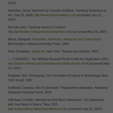
2007).
Marketou, Jenny. Interview by Cornelia Sollfrank, "Hacking Seduction as
Art," July 25, 2000,
http://www.jennymarketou.com
(accessed July 12,
2007).
McLean, Alex. "Hacking Sound in Context,"
http://generative.net/papers/hacking/index.html
(accessed May 29, 2007).
Morse, Margaret.
Virtualities: Television, Media Art and Cyberculture
.
Bloomington: Indiana University Press, 1998.
Paul, Christiane.
Digital Art
.
New York: Thames and Hudson, 2003.
—. "CODeDOC," The Whitney Museum Portal to Net Art, September, 2002,
http://artport.whitney.org/commissions/codedoc/index.shtml
(accessed May
29, 2007).
Postman, Neil.
Technopoly: The Surrender of Culture to Technology.
New
York: Knopf, 1992.
Sollfrank, Cornelia.
Net.Art Generator: Programmed Seduction.
Nurnberg:
Verlag für moderne Kunst. 2004.
Utterback, Camille. Interview by Emil Bach Soerensen, "An Experience
with Your Body in Space," May 2005,
http://www.artificial.dk/articles/utterback.htm
(accessed July 25, 2007).