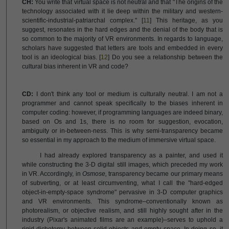
CH:
You write that virtual space is not neutral and that "The origins of the
technology associated with it lie deep within the military and western-
scientific-industrial-patriarchal complex." [
11
] This heritage, as you
suggest, resonates in the hard edges and the denial of the body that is
so common to the majority of VR environments. In regards to language,
scholars have suggested that letters are tools and embedded in every
tool is an ideological bias. [
12
] Do you see a relationship between the
cultural bias inherent in VR and code?
CD:
I don't think any tool or medium is culturally neutral. I am not a
programmer and cannot speak specifically to the biases inherent in
computer coding: however, if programming languages are indeed binary,
based on Os and 1s, there is no room for suggestion, evocation,
ambiguity or in-between-ness. This is why semi-transparency became
so essential in my approach to the medium of immersive virtual space.
I had already explored transparency as a painter, and used it
while constructing the 3-D digital still images, which preceded my work
in VR. Accordingly, in
Osmose,
transparency became our primary means
of subverting, or at least circumventing, what I call the "hard-edged
object-in-empty-space syndrome" pervasive in 3-D computer graphics
and VR environments. This syndrome–conventionally known as
photorealism, or objective realism, and still highly sought after in the
industry (Pixar's animated films are an example)–serves to uphold a