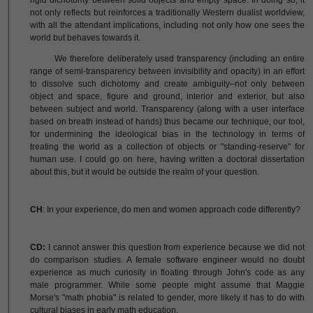
rigid dichotomy between solid objects and empty space. In doing so, it
not only reflects but reinforces a traditionally Western dualist worldview,
with all the attendant implications, including not only how one sees the
world but behaves towards it.
We therefore deliberately used transparency (including an entire
range of semi-transparency between invisibility and opacity) in an effort
to dissolve such dichotomy and create ambiguity–not only between
object and space, figure and ground, interior and exterior, but also
between subject and world. Transparency (along with a user interface
based on breath instead of hands) thus became our technique, our tool,
for undermining the ideological bias in the technology in terms of
treating the world as a collection of objects or "standing-reserve" for
human use. I could go on here, having written a doctoral dissertation
about this, but it would be outside the realm of your question.
CH
: In your experience, do men and women approach code differently?
CD:
I cannot answer this question from experience because we did not
do comparison studies. A female software engineer would no doubt
experience as much curiosity in floating through John's code as any
male programmer. While some people might assume that Maggie
Morse's "math phobia" is related to gender, more likely it has to do with
cultural biases in early math education.