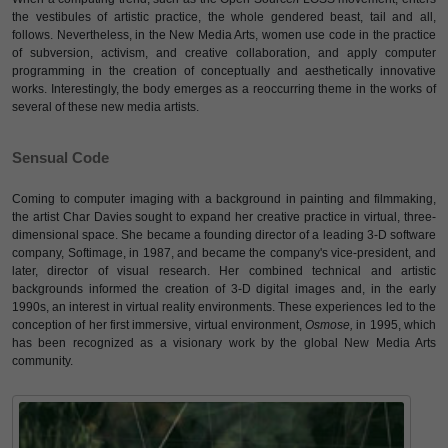
the vestibules of artistic practice, the whole gendered beast, tail and all,
follows. Nevertheless, in the New Media Arts, women use code in the practice
of subversion, activism, and creative collaboration, and apply computer
programming in the creation of conceptually and aesthetically innovative
works. Interestingly, the body emerges as a reoccurring theme in the works of
several of these new media artists.
Sensual Code
Coming to computer imaging with a background in painting and filmmaking,
the artist Char Davies sought to expand her creative practice in virtual, three-
dimensional space. She became a founding director of a leading 3-D software
company, Softimage, in 1987, and became the company's vice-president, and
later, director of visual research. Her combined technical and artistic
backgrounds informed the creation of 3-D digital images and, in the early
1990s, an interest in virtual reality environments. These experiences led to the
conception of her first immersive, virtual environment,
Osmose,
in 1995, which
has been recognized as a visionary work by the global New Media Arts
community.