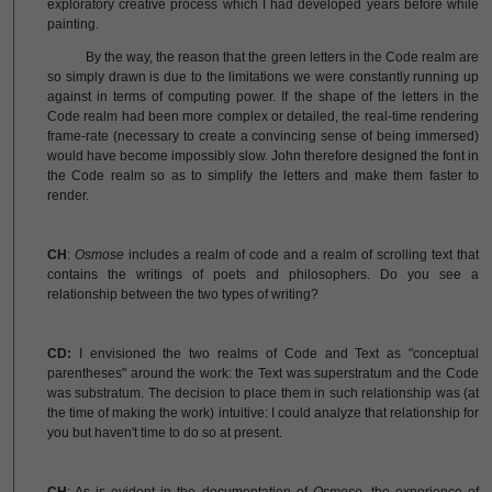
exploratory creative process which I had developed years before while
painting.
By the way, the reason that the green letters in the Code realm are
so simply drawn is due to the limitations we were constantly running up
against in terms of computing power. If the shape of the letters in the
Code realm had been more complex or detailed, the real-time rendering
frame-rate (necessary to create a convincing sense of being immersed)
would have become impossibly slow. John therefore designed the font in
the Code realm so as to simplify the letters and make them faster to
render.
CH
:
Osmose
includes a realm of code and a realm of scrolling text that
contains the writings of poets and philosophers. Do you see a
relationship between the two types of writing?
CD:
I envisioned the two realms of Code and Text as "conceptual
parentheses" around the work: the Text was superstratum and the Code
was substratum. The decision to place them in such relationship was (at
the time of making the work) intuitive: I could analyze that relationship for
you but haven't time to do so at present.