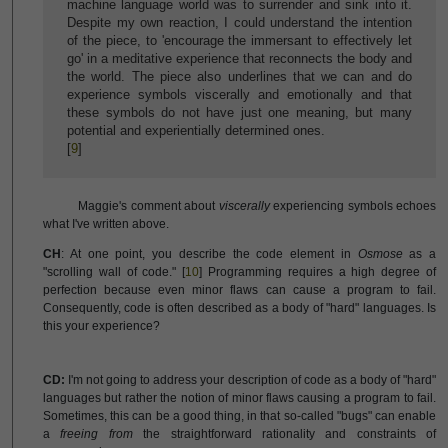
machine language world was to surrender and sink into it.
Despite my own reaction, I could understand the intention
of the piece, to 'encourage the immersant to effectively let
go' in a meditative experience that reconnects the body and
the world. The piece also underlines that we can and do
experience symbols viscerally and emotionally and that
these symbols do not have just one meaning, but many
potential and experientially determined ones.
[
9
]
Maggie's comment about
viscerally
experiencing symbols echoes
what I've written above.
CH
: At one point, you describe the code element in
Osmose
as a
"scrolling wall of code." [
10
] Programming requires a high degree of
perfection because even minor flaws can cause a program to fail.
Consequently, code is often described as a body of "hard" languages. Is
this your experience?
CD:
I'm not going to address your description of code as a body of "hard"
languages but rather the notion of minor flaws causing a program to fail.
Sometimes, this can be a good thing, in that so-called "bugs" can enable
a
freeing from
the straightforward rationality and constraints of