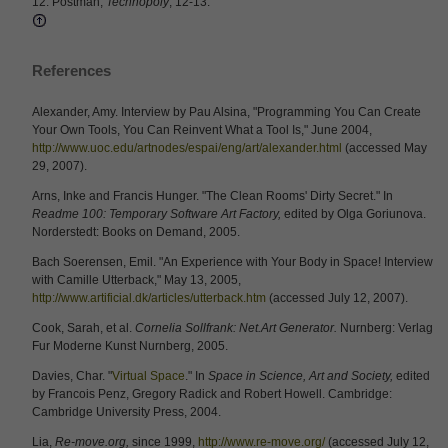
12. Postman,
Technopoly
, 12-13.
References
Alexander, Amy. Interview by Pau Alsina, "Programming You Can Create
Your Own Tools, You Can Reinvent What a Tool Is," June 2004,
http://www.uoc.edu/artnodes/espai/eng/art/alexander.html
(accessed May
29, 2007).
Arns, Inke and Francis Hunger. "The Clean Rooms' Dirty Secret." In
Readme 100: Temporary Software Art Factory,
edited by Olga Goriunova.
Norderstedt: Books on Demand, 2005.
Bach Soerensen, Emil. "An Experience with Your Body in Space! Interview
with Camille Utterback," May 13, 2005,
http://www.artificial.dk/articles/utterback.htm
(accessed July 12, 2007).
Cook, Sarah, et al.
Cornelia Sollfrank: Net.Art Generator.
Nurnberg: Verlag
Fur Moderne Kunst Nurnberg, 2005.
Davies, Char. "
Virtual Space
." In
Space in Science, Art and Society,
edited
by Francois Penz, Gregory Radick and Robert Howell. Cambridge:
Cambridge University Press, 2004.
Lia,
Re-move.org,
since 1999,
http://www.re-move.org/
(accessed July 12,