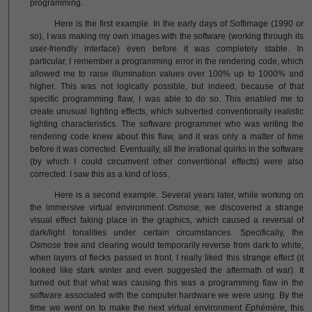
programming.
Here is the first example. In the early days of Softimage (1990 or
so), I was making my own images with the software (working through its
user-friendly interface) even before it was completely stable. In
particular, I remember a programming error in the rendering code, which
allowed me to raise illumination values over 100% up to 1000% and
higher. This was not logically possible, but indeed, because of that
specific programming flaw, I was able to do so. This enabled me to
create unusual lighting effects, which subverted conventionally realistic
lighting characteristics. The software programmer who was writing the
rendering code knew about this flaw, and it was only a matter of time
before it was corrected. Eventually, all the irrational quirks in the software
(by which I could circumvent other conventional effects) were also
corrected. I saw this as a kind of loss.
Here is a second example. Several years later, while working on
the immersive virtual environment
Osmose,
we discovered a strange
visual effect faking place in the graphics, which caused a reversal of
dark/light tonalities under certain circumstances. Specifically, the
Osmose
tree and clearing would temporarily reverse from dark to white,
when layers of flecks passed in front. I really liked this strange effect (it
looked like stark winter and even suggested the aftermath of war). It
turned out that what was causing this was a programming flaw in the
software associated with the computer hardware we were using. By the
time we went on to make the next virtual environment
Ephémère,
this