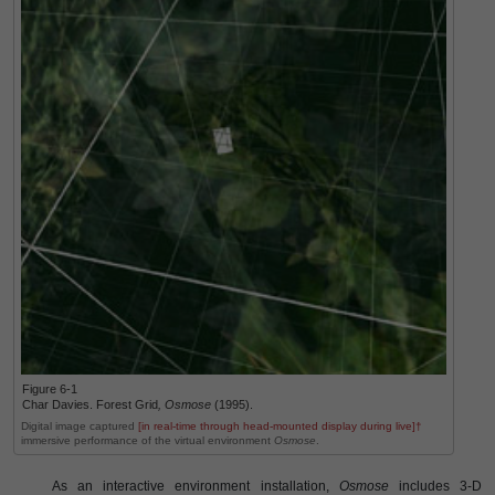
Figure 6-1
Char Davies. Forest Grid
,
Osmose
(1995).
Digital image captured
[in real-time through head-mounted display during live]†
immersive performance of the virtual environment
Osmose
.
As an interactive environment installation,
Osmose
includes 3-D