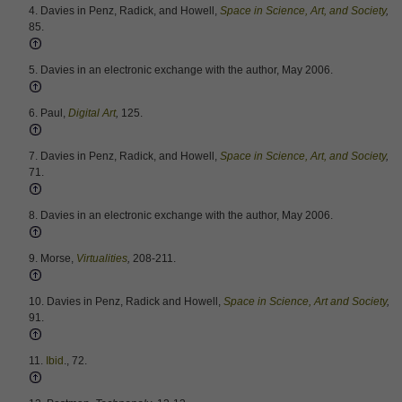
4. Davies in Penz, Radick, and Howell,
Space in Science, Art, and Society
,
85.
5. Davies in an electronic exchange with the author, May 2006.
6. Paul,
Digital Art
,
125.
7. Davies in Penz, Radick, and Howell,
Space in Science, Art, and Society
,
71.
8. Davies in an electronic exchange with the author, May 2006.
9. Morse,
Virtualities
,
208-211.
10. Davies in Penz, Radick and Howell,
Space in Science, Art and Society
,
91.
11.
Ibid
., 72.