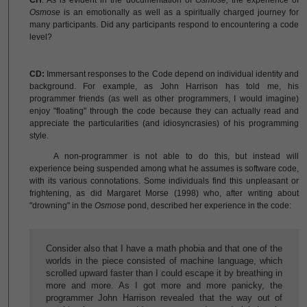
CH
: As is evident in the documentation of
Osmose,
the experience of
Osmose
is an emotionally as well as a spiritually charged journey for
many participants. Did any participants respond to encountering a code
level?
CD:
Immersant responses to the Code depend on individual identity and
background. For example, as John Harrison has told me, his
programmer friends (as well as other programmers, I would imagine)
enjoy "floating" through the code because they can actually read and
appreciate the particularities (and idiosyncrasies) of his programming
style.
A non-programmer is not able to do this, but instead will
experience being suspended among what he assumes is software code,
with its various connotations. Some individuals find this unpleasant or
frightening, as did Margaret Morse (1998) who, after writing about
"drowning" in the
Osmose
pond, described her experience in the code:
Consider also that I have a math phobia and that one of the
worlds in the piece consisted of machine language, which
scrolled upward faster than I could escape it by breathing in
more and more. As I got more and more panicky, the
programmer John Harrison revealed that the way out of