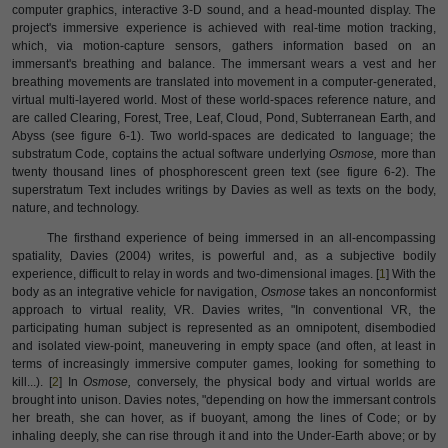
computer graphics, interactive 3-D sound, and a head-mounted display. The
project's immersive experience is achieved with real-time motion tracking,
which, via motion-capture sensors, gathers information based on an
immersant's breathing and balance. The immersant wears a vest and her
breathing movements are translated into movement in a computer-generated,
virtual multi-layered world. Most of these world-spaces reference nature, and
are called Clearing, Forest, Tree, Leaf, Cloud, Pond, Subterranean Earth, and
Abyss (see figure 6-1). Two world-spaces are dedicated to language; the
substratum Code, coptains the actual software underlying
Osmose,
more than
twenty thousand lines of phosphorescent green text (see figure 6-2). The
superstratum Text includes writings by Davies as well as texts on the body,
nature, and technology.
The firsthand experience of being immersed in an all-encompassing
spatiality, Davies (2004) writes, is powerful and, as a subjective bodily
experience, difficult to relay in words and two-dimensional images. [
1
] With the
body as an integrative vehicle for navigation,
Osmose
takes an nonconformist
approach to virtual reality, VR. Davies writes, "In conventional VR, the
participating human subject is represented as an omnipotent, disembodied
and isolated view-point, maneuvering in empty space (and often, at least in
terms of increasingly immersive computer games, looking for something to
kill...). [
2
] In
Osmose,
conversely, the physical body and virtual worlds are
brought into unison. Davies notes, "depending on how the immersant controls
her breath, she can hover, as if buoyant, among the lines of Code; or by
inhaling deeply, she can rise through it and into the Under-Earth above; or by