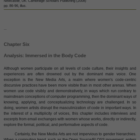
Newcastle, UK: Cambridge Scholars Publishing (2008)
pp. 86-96, illus.
...
Chapter Six
Analysis: Immersed in the Body Code
Although women participate on all levels of code culture, their insights and
experiences are often drowned out by the dominant male voice. One
exception is the New Media Arts, a realm where women's code-centric
discursive practices have been more visible than in most other arenas. When
women use code visibly and demonstratively, in ways which run contrary to
mainstream conceptions of computer programming, then the dominant ways of
knowing, applying, and conceptualizing technology are challenged. In so
doing, women artists disrupt the masculinization of code in important ways. In
the interest of a multiplicity of voices, this chapter includes interviews and
excerpts from email exchanges with women whose works, directly or indirectly,
explore the formal, political, and performative aspects of code.
Certainly, the New Media Arts are not impervious to gender hierarchies.
When a computing trend, such as the Open Source/FLOSS movement, enters