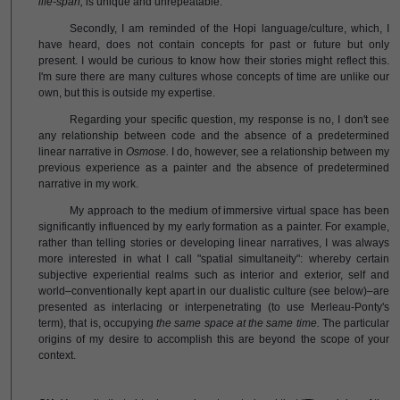
life-span,
is unique and unrepeatable.
Secondly, I am reminded of the Hopi language/culture, which, I
have heard, does not contain concepts for past or future but only
present. I would be curious to know how their stories might reflect this.
I'm sure there are many cultures whose concepts of time are unlike our
own, but this is outside my expertise.
Regarding your specific question, my response is no, I don't see
any relationship between code and the absence of a predetermined
linear narrative in
Osmose.
I do, however, see a relationship between my
previous experience as a painter and the absence of predetermined
narrative in my work.
My approach to the medium of immersive virtual space has been
significantly influenced by my early formation as a painter. For example,
rather than telling stories or developing linear narratives, I was always
more interested in what I call "spatial simultaneity": whereby certain
subjective experiential realms such as interior and exterior, self and
world–conventionally kept apart in our dualistic culture (see below)–are
presented as interlacing or interpenetrating (to use Merleau-Ponty's
term), that is, occupying
the same space at the same time.
The particular
origins of my desire to accomplish this are beyond the scope of your
context.