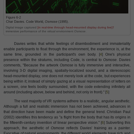
Figure 6-2
Char Davies. Code World
,
Osmose
(1995).
Digital image captured
[in real-time through head-mounted display during live]†
immersive performance of the virtual environment
Osmose
.
Davies writes that while feelings of disembodiment and immateriality
enable participants to float through the environment, the experience is, at the
same time, grounded in the participant's own body. [
4
] One's physical
presence within the stratums, including Code, is central to
Osmose.
Davies
comments, "Because the artwork
Osmose
is fully immersive and interactive,
involving 3-D digital imaging, spatially-localized sound, and a stereoscopic
head-mounted display, one does not merely look at the code, but experiences
being within it; instead of simply gazing at a visual representation of letters on
a screen, one feels bodily surrounded, with the code extending infinitely all
around (including above, below and behind, not only in front)." [
5
]
The vast majority of VR systems adhere to a realistic, angular aesthetic.
Although a full and realistic immersion has not been achieved, advances in
that direction have been made and define the general trend. Christian Paul
(2002) identifies this tendency as "a flight from the body that has its origins in
the fifteenth-century invention of linear perspective vision." [
6
]
Subverting this
approach, the aesthetic of
Osmose
reflects Davies' training as a painter.
Evocative of natural environments, the different world elements have rich and