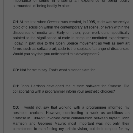
importance of sound in enabling an experience of being bodily
surrounded, of being bodily
in
place.
CH
: At the time when
Osmose
was created, in 1995, code was scarcely a
topic of discussion within the contemporary art scene, or even within the
discourses of media art. Early on then, your work quite specifically
pointed to the significance of code in computer-mediated experiences.
Today, in part due to the Open Source movement as well as new art
forms, such as software art, code is the subject of a range of discourses.
Would you say that you anticipated this development?
CD:
Not for me to say. That's what historians are for.
CH
: John Harrison developed the custom software for
Osmose.
Did
collaborating with a programmer inform your aesthetic choices?
CD:
I would not say that working with a programmer informed my
aesthetic choices. However, constructing a work as ambitious as
Osmose
in 1994-95 involved close collaboration between myself, John
Harrison and Georges Mauro: most important was not only their
commitment to manifesting my artistic vision, but their respect for my