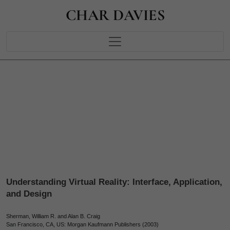
CHAR DAVIES
Understanding Virtual Reality: Interface, Application,
and Design
Sherman, William R. and Alan B. Craig
San Francisco, CA, US: Morgan Kaufmann Publishers (2003)