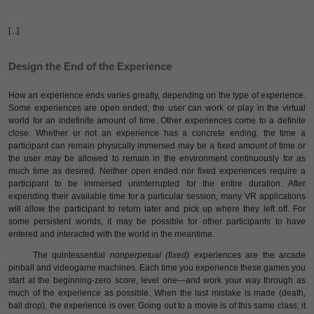
[...]
Design the End of the Experience
How an experience ends varies greatly, depending on the type of experience.
Some experiences are open ended; the user can work or play in the virtual
world for an indefinite amount of time. Other experiences come to a definite
close. Whether or not an experience has a concrete ending, the time a
participant can remain physically immersed may be a fixed amount of time or
the user may be allowed to remain in the environment continuously for as
much time as desired. Neither open ended nor fixed experiences require a
participant to be immersed uninterrupted for the entire duration. After
expending their available time for a particular session, many VR applications
will allow the participant to return later and pick up where they left off. For
some persistent worlds, it may be possible for other participants to have
entered and interacted with the world in the meantime.
The quintessential
nonperpetual (fixed)
experiences are the arcade
pinball and videogame machines. Each time you experience these games you
start at the beginning-zero score, level one—and work your way through as
much of the experience as possible. When the last mistake is made (death,
ball drop), the experience is over. Going out to a movie is of this same class; it