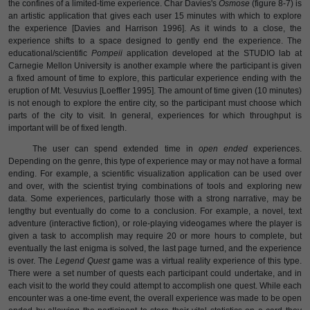
the confines of a limited-time experience. Char Davies's
Osmose
(figure 8-7) is
an artistic application that gives each user 15 minutes with which to explore
the experience [Davies and Harrison 1996]. As it winds to a close, the
experience shifts to a space designed to gently end the experience. The
educational/scientific
Pompeii
application developed at the STUDIO lab at
Carnegie Mellon University is another example where the participant is given
a fixed amount of time to explore, this particular experience ending with the
eruption of Mt. Vesuvius [Loeffler 1995]. The amount of time given (10 minutes)
is not enough to explore the entire city, so the participant must choose which
parts of the city to visit. In general, experiences for which throughput is
important will be of fixed length.
The user can spend extended time in
open ended
experiences.
Depending on the genre, this type of experience may or may not have a formal
ending. For example, a scientific visualization application can be used over
and over, with the scientist trying combinations of tools and exploring new
data. Some experiences, particularly those with a strong narrative, may be
lengthy but eventually do come to a conclusion. For example, a novel, text
adventure (interactive fiction), or role-playing videogames where the player is
given a task to accomplish may require 20 or more hours to complete, but
eventually the last enigma is solved, the last page turned, and the experience
is over. The
Legend Quest
game was a virtual reality experience of this type.
There were a set number of quests each participant could undertake, and in
each visit to the world they could attempt to accomplish one quest. While each
encounter was a one-time event, the overall experience was made to be open