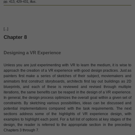
pp. 413, 429-431, illus.
[...]
Chapter 8
Designing a VR Experience
Unless you are just experimenting with VR to learn the medium, it is wise to
approach the creation of a VR experience with good design practices. Just as
painters first make a series of sketches of their subject, moviemakers and
animators first construct storyboards, architects first lay out buildings as 2D
blueprints, and each of these is reviewed and revised through multiple
iterations, the same benefits can be reaped in the design of a VR experience.
In general, the design process optimizes the overall goal within a given set of
constraints. By sketching various possibilities, ideas can be discussed and
potential implementations compared with the task requirements. The next
sections address some of the highlights of VR experience design, with
examples to highlight each point. For a full list of options at key stages of the
design, the reader is referred to the appropriate section in the preceding
Chapters 3 through 7.