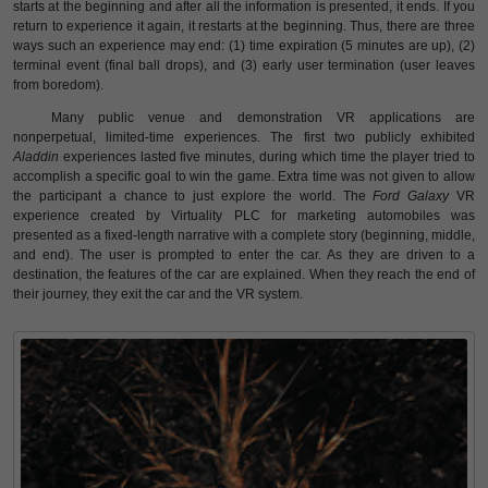
starts at the beginning and after all the information is presented, it ends. If you
return to experience it again, it restarts at the beginning. Thus, there are three
ways such an experience may end: (1) time expiration (5 minutes are up), (2)
terminal event (final ball drops), and (3) early user termination (user leaves
from boredom).
Many public venue and demonstration VR applications are
nonperpetual, limited-time experiences. The first two publicly exhibited
Aladdin
experiences lasted five minutes, during which time the player tried to
accomplish a specific goal to win the game. Extra time was not given to allow
the participant a chance to just explore the world. The
Ford Galaxy
VR
experience created by Virtuality PLC for marketing automobiles was
presented as a fixed-length narrative with a complete story (beginning, middle,
and end). The user is prompted to enter the car. As they are driven to a
destination, the features of the car are explained. When they reach the end of
their journey, they exit the car and the VR system.