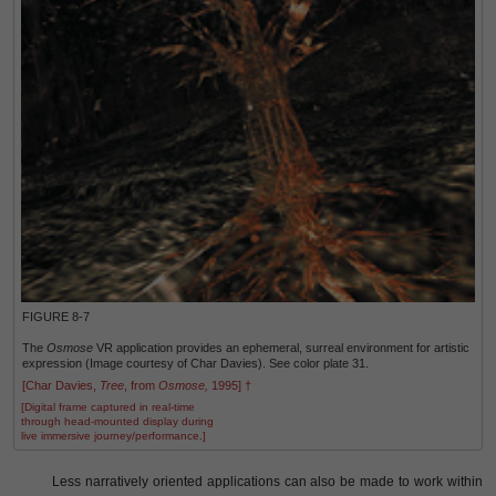
FIGURE 8-7
The
Osmose
VR application provides an ephemeral, surreal environment for artistic
expression (Image courtesy of Char Davies). See color plate 31.
[Char Davies,
Tree
, from
Osmose,
1995] †
[Digital frame captured in real-time
through head-mounted display during
live immersive journey/performance.]
Less narratively oriented applications can also be made to work within