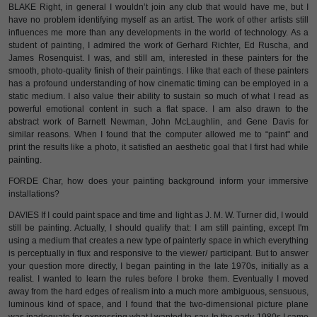
BLAKE Right, in general I wouldn’t join any club that would have me, but I
have no problem identifying myself as an artist. The work of other artists still
influences me more than any developments in the world of technology. As a
student of painting, I admired the work of Gerhard Richter, Ed Ruscha, and
James Rosenquist. I was, and still am, interested in these painters for the
smooth, photo-quality finish of their paintings. I like that each of these painters
has a profound understanding of how cinematic timing can be employed in a
static medium. I also value their ability to sustain so much of what I read as
powerful emotional content in such a flat space. I am also drawn to the
abstract work of Barnett Newman, John McLaughlin, and Gene Davis for
similar reasons. When I found that the computer allowed me to “paint" and
print the results like a photo, it satisfied an aesthetic goal that I first had while
painting.
FORDE Char, how does your painting background inform your immersive
installations?
DAVIES If I could paint space and time and light as J. M. W. Turner did, I would
still be painting. Actually, I should qualify that: I am still painting, except I'm
using a medium that creates a new type of painterly space in which everything
is perceptually in flux and responsive to the viewer/ participant. But to answer
your question more directly, I began painting in the late 1970s, initially as a
realist. I wanted to learn the rules before I broke them. Eventually I moved
away from the hard edges of realism into a much more ambiguous, sensuous,
luminous kind of space, and I found that the two-dimensional picture plane