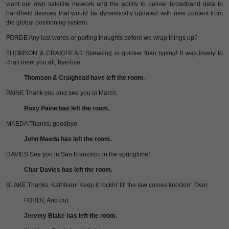
want our own satellite network and the ability to deliver broadband data to
handheld devices that would be dynamically updated with new content from
the global positioning system.
FORDE Any last words or parting thoughts before we wrap things up?
THOMSON & CRAIGHEAD Speaking is quicker than typing! It was lovely to
chat/ meet you all, bye-bye.
Thomson & Craighead have left the room.
PAINE Thank you and see you in March.
Roxy Paine has left the room.
MAEDA Thanks; goodbye.
John Maeda has left the room.
DAVIES See you in San Francisco in the springtime!
Char Davies has left the room.
BLAKE Thanks, Kathleen! Keep it rockin' till the law comes knockin'. Over.
FORDE And out.
Jeremy Blake has left the room.