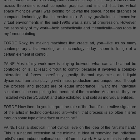
was inadequate for expressing what I wanted to say. In the early 1980s I came
across three-dimensional computer graphics and intuited that this virtual
space might be what I was looking for (it was the space, not the graphics or
computer technology, that interested me). So my gravitation to immersive
virtual environments in the mid-1990s was a natural progression. However,
the sensibility of my work—both aesthetically and thematically—has roots in
my former painting.
FORDE Roxy, by making machines that create art, you—like as so many
contemporary artists working with technology today—seem to let go of a
certain element of control.
PAINE Most of my work now is playing between what can and cannot be
controlled or is, at least, difficult to control because it involves a complex
interaction of forces—specifically gravity, thermal dynamics, and liquid
dynamics. I am also playing with mass production and uniqueness. Though
the process and product are of equal importance, I want the individual
sculptures to be compelling independent of the machine. As a result, they are
installed with the
SCUMAK
and also exhibited and sold as individual entities.
FORDE How then do you interpret the role of the “hand” or creative signature
of the artist in technology-based art—when that process is so often filtered
through some type of interface or machine?
PAINE I cast a skeptical, if not cynical, eye on the idea of the “artist’s hand."
This is a natural extension of the minimalist idea of removing the individual
artist’s hand and/or emotional content from the work. However, this is only one