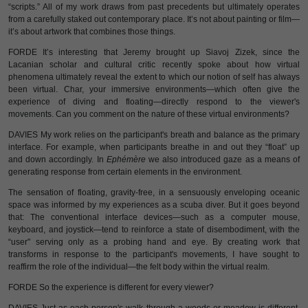
“scripts.” All of my work draws from past precedents but ultimately operates
from a carefully staked out contemporary place. It’s not about painting or film—
it’s about artwork that combines those things.
FORDE It’s interesting that Jeremy brought up Siavoj Zizek, since the
Lacanian scholar and cultural critic recently spoke about how virtual
phenomena ultimately reveal the extent to which our notion of self has always
been virtual. Char, your immersive environments—which often give the
experience of diving and floating—directly respond to the viewer's
movements. Can you comment on the nature of these virtual environments?
DAVIES My work relies on the participant's breath and balance as the primary
interface. For example, when participants breathe in and out they “float” up
and down accordingly. In
Ephémère
we also introduced gaze as a means of
generating response from certain elements in the environment.
The sensation of floating, gravity-free, in a sensuously enveloping oceanic
space was informed by my experiences as a scuba diver. But it goes beyond
that: The conventional interface devices—such as a computer mouse,
keyboard, and joystick—tend to reinforce a state of disembodiment, with the
“user" serving only as a probing hand and eye. By creating work that
transforms in response to the participant's movements, I have sought to
reaffirm the role of the individual—the felt body within the virtual realm.
FORDE So the experience is different for every viewer?