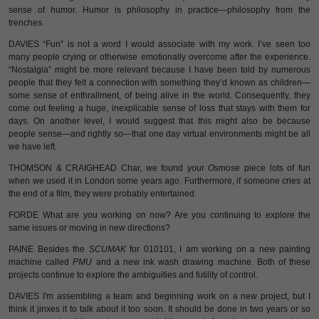
sense of humor. Humor is philosophy in practice—philosophy from the
trenches.
DAVIES “Fun” is not a word I would associate with my work. I’ve seen too
many people crying or otherwise emotionally overcome after the experience.
“Nostalgia” might be more relevant because I have been told by numerous
people that they felt a connection with something they’d known as children—
some sense of enthrallment, of being alive in the world. Consequently, they
come out feeling a huge, inexplicable sense of loss that stays with them for
days. On another level, I would suggest that this might also be because
people sense—and rightly so—that one day virtual environments might be all
we have left.
THOMSON & CRAIGHEAD Char, we found your
Osmose
piece lots of fun
when we used it in London some years ago. Furthermore, if someone cries at
the end of a film, they were probably entertained.
FORDE What are you working on now? Are you continuing to explore the
same issues or moving in new directions?
PAINE Besides the
SCUMAK
for 010101, I am working on a new painting
machine called
PMU
and a new ink wash drawing machine. Both of these
projects continue to explore the ambiguities and futility of control.
DAVIES I'm assembling a team and beginning work on a new project, but I
think it jinxes it to talk about it too soon. It should be done in two years or so