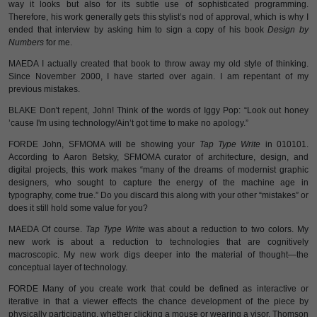
way it looks but also for its subtle use of sophisticated programming.
Therefore, his work generally gets this stylist’s nod of approval, which is why I
ended that interview by asking him to sign a copy of his book
Design by
Numbers
for me.
MAEDA I actually created that book to throw away my old style of thinking.
Since November 2000, I have started over again. I am repentant of my
previous mistakes.
BLAKE Don't repent, John! Think of the words of Iggy Pop: “Look out honey
’cause I'm using technology/Ain’t got time to make no apology.”
FORDE John, SFMOMA will be showing your
Tap Type Write
in 010101.
According to Aaron Betsky, SFMOMA curator of architecture, design, and
digital projects, this work makes “many of the dreams of modernist graphic
designers, who sought to capture the energy of the machine age in
typography, come true.” Do you discard this along with your other “mistakes” or
does it still hold some value for you?
MAEDA Of course.
Tap Type Write
was about a reduction to two colors. My
new work is about a reduction to technologies that are cognitively
macroscopic. My new work digs deeper into the material of thought—the
conceptual layer of technology.
FORDE Many of you create work that could be defined as interactive or
iterative in that a viewer effects the chance development of the piece by
physically participating, whether clicking a mouse or wearing a visor. Thomson