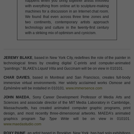
happens when you bring together artists involved
with everything from online art to sculpture-making
machines for a discussion in an Internet chat room.
We found that even across three time zones and
two continents, contemporary artists approach
technology and culture in the twenty-first century
with a striking mix of optimism and cynicism.
JEREMY BLAKE
, based in New York City, redefines the role of the painter in
technological times by creating digital C-prints and computer-animated
“paintings.” BLAKE's
Liquid Villa
and
Guccinam
will be on view in 010101.
CHAR DAVIES
, based in Montreal and San Francisco, creates full-body
immersive virtual environments. Her widely acclaimed works
Osmose
and
Ephémère
will be installed in 010101.
www.immersence.com
JOHN MAEDA
, Sony Career Development Professor of Media Arts and
Sciences and associate director of the MIT Media Laboratory in Cambridge,
Massachusetts, has created animated computer graphic programs, print
design, and most recently three-dimensional artworks. MAEDA’s animated
graphics program
Tap Type Write
will be on view in 010101.
www.maedastudio.com
ROXY PAINE
, an artist based in Brooklyn, New York, has had solo exhibitions