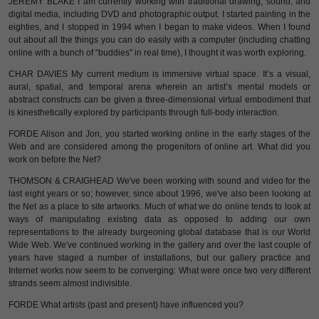
JEREMY BLAKE I am currently working with traditional drawing, sound, and
digital media, including DVD and photographic output. I started painting in the
eighties, and I stopped in 1994 when I began to make videos. When I found
out about all the things you can do easily with a computer (including chatting
online with a bunch of “buddies" in real time), I thought it was worth exploring.
CHAR DAVIES My current medium is immersive virtual space. It’s a visual,
aural, spatial, and temporal arena wherein an artist’s mental models or
abstract constructs can be given a three-dimensional virtual embodiment that
is kinesthetically explored by participants through full-body interaction.
FORDE Alison and Jon, you started working online in the early stages of the
Web and are considered among the progenitors of online art. What did you
work on before the Net?
THOMSON & CRAIGHEAD We've been working with sound and video for the
last eight years or so; however, since about 1996, we've also been looking at
the Net as a place to site artworks. Much of what we do online tends to look at
ways of manipulating existing data as opposed to adding our own
representations to the already burgeoning global database that is our World
Wide Web. We've continued working in the gallery and over the last couple of
years have staged a number of installations, but our gallery practice and
Internet works now seem to be converging: What were once two very different
strands seem almost indivisible.
FORDE What artists (past and present) have influenced you?