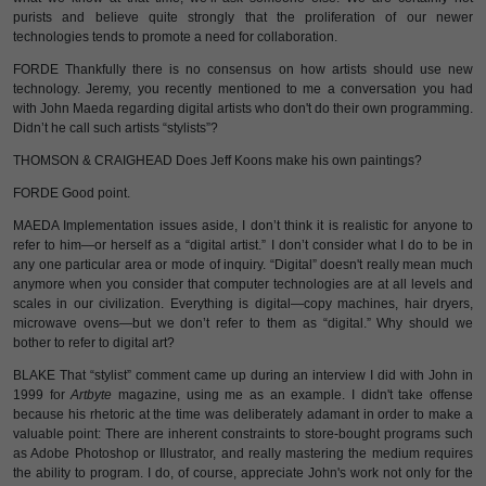
purists and believe quite strongly that the proliferation of our newer
technologies tends to promote a need for collaboration.
FORDE Thankfully there is no consensus on how artists should use new
technology. Jeremy, you recently mentioned to me a conversation you had
with John Maeda regarding digital artists who don't do their own programming.
Didn’t he call such artists “stylists”?
THOMSON & CRAIGHEAD Does Jeff Koons make his own paintings?
FORDE Good point.
MAEDA Implementation issues aside, I don’t think it is realistic for anyone to
refer to him—or herself as a “digital artist.” I don’t consider what I do to be in
any one particular area or mode of inquiry. “Digital” doesn't really mean much
anymore when you consider that computer technologies are at all levels and
scales in our civilization. Everything is digital—copy machines, hair dryers,
microwave ovens—but we don’t refer to them as “digital.” Why should we
bother to refer to digital art?
BLAKE That “stylist” comment came up during an interview I did with John in
1999 for
Artbyte
magazine, using me as an example. I didn't take offense
because his rhetoric at the time was deliberately adamant in order to make a
valuable point: There are inherent constraints to store-bought programs such
as Adobe Photoshop or Illustrator, and really mastering the medium requires
the ability to program. I do, of course, appreciate John's work not only for the