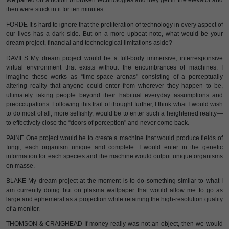
We parted on a notion of broken technologies and they get in the elevator and
then were stuck in it for ten minutes.
FORDE It’s hard to ignore that the proliferation of technology in every aspect of
our lives has a dark side. But on a more upbeat note, what would be your
dream project, financial and technological limitations aside?
DAVIES My dream project would be a full-body immersive, interresponsive
virtual environment that exists without the encumbrances of machines. I
imagine these works as “time-space arenas" consisting of a perceptually
altering reality that anyone could enter from wherever they happen to be,
ultimately taking people beyond their habitual everyday assumptions and
preoccupations. Following this trail of thought further, I think what I would wish
to do most of all, more selfishly, would be to enter such a heightened reality—
to effectively close the “doors of perception" and never come back.
PAINE One project would be to create a machine that would produce fields of
fungi, each organism unique and complete. I would enter in the genetic
information for each species and the machine would output unique organisms
en masse.
BLAKE My dream project at the moment is to do something similar to what I
am currently doing but on plasma wallpaper that would allow me to go as
large and ephemeral as a projection while retaining the high-resolution quality
of a monitor.
THOMSON & CRAIGHEAD If money really was not an object, then we would