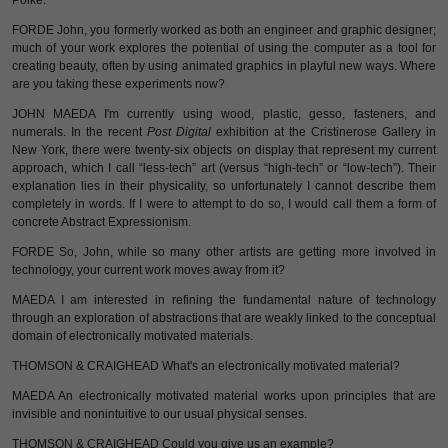
Polke.
FORDE John, you formerly worked as both an engineer and graphic designer;
much of your work explores the potential of using the computer as a tool for
creating beauty, often by using animated graphics in playful new ways. Where
are you taking these experiments now?
JOHN MAEDA I'm currently using wood, plastic, gesso, fasteners, and
numerals. In the recent
Post Digital
exhibition at the Cristinerose Gallery in
New York, there were twenty-six objects on display that represent my current
approach, which I call “less-tech” art (versus “high-tech” or “low-tech”). Their
explanation lies in their physicality, so unfortunately I cannot describe them
completely in words. If I were to attempt to do so, I would call them a form of
concrete Abstract Expressionism.
FORDE So, John, while so many other artists are getting more involved in
technology, your current work moves away from it?
MAEDA I am interested in refining the fundamental nature of technology
through an exploration of abstractions that are weakly linked to the conceptual
domain of electronically motivated materials.
THOMSON & CRAIGHEAD What's an electronically motivated material?
MAEDA An electronically motivated material works upon principles that are
invisible and nonintuitive to our usual physical senses.
THOMSON & CRAIGHEAD Could you give us an example?