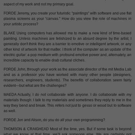
aspect of my work and not my primary goal.
FORDE Jeremy, you create your futuristic “paintings” with software and use flat
plasma screens as your “canvas." How do you view the role of machines in
your artistic process?
BLAKE Using computers has allowed me to make a new kind of time-based
painting. Unless machines are fetishized to an absurd degree by the artist, I
generally don't think they are a barrier to emotive or intelligent artwork, or any
other kind of artwork for that matter. I think of the computer as an update of the
electric guitar: a pop medium with profound emotive power and, alternately, an
incredible capacity to enable drab cultural cliches.
FORDE John, through your work as the associate director of the mit Media Lab
and as a professor you have worked with many other people (designers,
researchers, engineers, students). The benefits of collaboration seem fairly
evident—but what are the challenges?
MAEDA Actually, I do not collaborate with anyone. I do collaborate with my
materials though. I talk to my materials and sometimes they reply to me in the
way they bend and break. This refers not just to gesso or wood but to software
as well.
FORDE Jon and Alison, do you do all your own programming?
THOMSON & CRAIGHEAD Most of the time, yes. But if some task is beyond
what we know at that time, we’ll ask someone else. We are certainly not