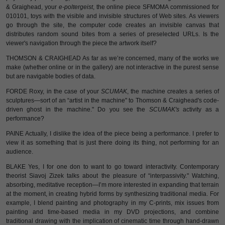
& Graighead, your
e-poltergeist
, the online piece SFMOMA commissioned for
010101, toys with the visible and invisible structures of Web sites. As viewers
go through the site, the computer code creates an invisible canvas that
distributes random sound bites from a series of preselected URLs. Is the
viewer's navigation through the piece the artwork itself?
THOMSON & CRAIGHEAD As far as we’re concerned, many of the works we
make (whether online or in the gallery) are not interactive in the purest sense
but are navigable bodies of data.
FORDE Roxy, in the case of your
SCUMAK
, the machine creates a series of
sculptures—sort of an “artist in the machine" to Thomson & Craighead's code-
driven ghost in the machine." Do you see the
SCUMAK's
activity as a
performance?
PAINE Actually, I dislike the idea of the piece being a performance. I prefer to
view it as something that is just there doing its thing, not performing for an
audience.
BLAKE Yes, I for one don to want to go toward interactivity. Contemporary
theorist Siavoj Zizek talks about the pleasure of “interpassivity." Watching,
absorbing, meditative reception—I’m more interested in expanding that terrain
at the moment, in creating hybrid forms by synthesizing traditional media. For
example, I blend painting and photography in my C-prints, mix issues from
painting and time-based media in my DVD projections, and combine
traditional drawing with the implication of cinematic time through hand-drawn