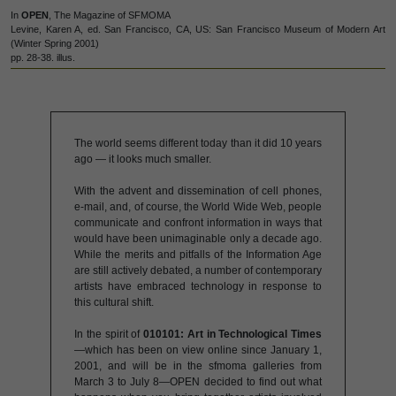
In
OPEN
, The Magazine of SFMOMA
Levine, Karen A, ed. San Francisco, CA, US: San Francisco Museum of Modern Art
(Winter Spring 2001)
pp. 28-38. illus.
The world seems different today than it did 10 years
ago — it looks much smaller.
With the advent and dissemination of cell phones,
e-mail, and, of course, the World Wide Web, people
communicate and confront information in ways that
would have been unimaginable only a decade ago.
While the merits and pitfalls of the Information Age
are still actively debated, a number of contemporary
artists have embraced technology in response to
this cultural shift.
In the spirit of
010101: Art in Technological Times
—which has been on view online since January 1,
2001, and will be in the sfmoma galleries from
March 3 to July 8—OPEN decided to find out what