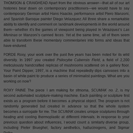
THOMSON & CRAIGHEAD Apart from the obvious answer—that all of our art
histories bear down on contemporary practitioners—we would have to say
contemporary German artist Hans Haacke, performance artist Piero Manzoni,
and Spanish Baroque painter Diego Velazquez. All three share a remarkable
ability to identify and comment on landmark developments in the world around
them—whether it’s the games of viewpoint being played in Velazquez’s
Las
Meninas
or Manzoni’s canned feces. Yet at the same time, all of them seem
able to transform these momentary commentaries into forms and ideas that
have endured.
FORDE Roxy, your work over the past five years has been noted for its wild
diversity. In 1997 you created
Psilocybe Cubensis Field
, a field of 2,200
meticulously handcrafted replicas of mushrooms scattered on a gallery floor.
Your Paint Dipper, 1997, is a machine that repeatedly dips canvases into a
basin of white paint to produce a series of minimalist paintings. What are you
working on now?
ROXY PAINE The piece I am making for sfmoma,
SCUMAK no. 2
, is my
second automated sculpture-making machine. Each painting or sculpture first
exists as a program before it becomes a physical object. The program is not
randomly generated but created in advance so that the whole system
becomes a surrogate for me. The
SCUMAK
creates unique sculptures through
heating and cooling thermoplastic at different intervals. In response to your
previous question about influences, I would count a similarly diverse group,
including Pieter Brueghel, factory aesthetics, hallucinogens, and Sigmar