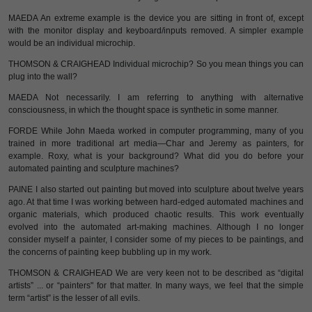
MAEDA An extreme example is the device you are sitting in front of, except
with the monitor display and keyboard/inputs removed. A simpler example
would be an individual microchip.
THOMSON & CRAIGHEAD Individual microchip? So you mean things you can
plug into the wall?
MAEDA Not necessarily. I am referring to anything with alternative
consciousness, in which the thought space is synthetic in some manner.
FORDE While John Maeda worked in computer programming, many of you
trained in more traditional art media—Char and Jeremy as painters, for
example. Roxy, what is your background? What did you do before your
automated painting and sculpture machines?
PAINE I also started out painting but moved into sculpture about twelve years
ago. At that time I was working between hard-edged automated machines and
organic materials, which produced chaotic results. This work eventually
evolved into the automated art-making machines. Although I no longer
consider myself a painter, I consider some of my pieces to be paintings, and
the concerns of painting keep bubbling up in my work.
THOMSON & CRAIGHEAD We are very keen not to be described as “digital
artists” ... or “painters" for that matter. In many ways, we feel that the simple
term “artist” is the lesser of all evils.