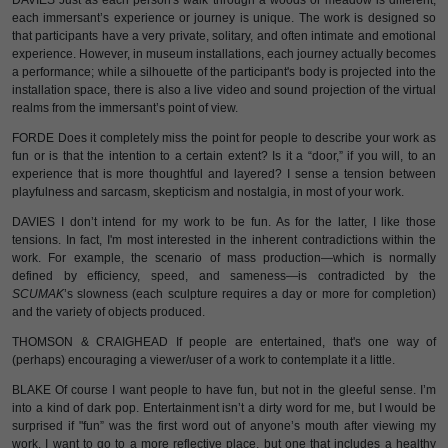
DAVIES Just as each person's walk through a woods or meadow is different,
each immersant’s experience or journey is unique. The work is designed so
that participants have a very private, solitary, and often intimate and emotional
experience. However, in museum installations, each journey actually becomes
a performance; while a silhouette of the participant's body is projected into the
installation space, there is also a live video and sound projection of the virtual
realms from the immersant’s point of view.
FORDE Does it completely miss the point for people to describe your work as
fun or is that the intention to a certain extent? Is it a “door,” if you will, to an
experience that is more thoughtful and layered? I sense a tension between
playfulness and sarcasm, skepticism and nostalgia, in most of your work.
DAVIES I don’t intend for my work to be fun. As for the latter, I like those
tensions. In fact, I'm most interested in the inherent contradictions within the
work. For example, the scenario of mass production—which is normally
defined by efficiency, speed, and sameness—is contradicted by the
SCUMAK
’s slowness (each sculpture requires a day or more for completion)
and the variety of objects produced.
THOMSON & CRAIGHEAD If people are entertained, that's one way of
(perhaps) encouraging a viewer/user of a work to contemplate it a little.
BLAKE Of course I want people to have fun, but not in the gleeful sense. I’m
into a kind of dark pop. Entertainment isn’t a dirty word for me, but I would be
surprised if "fun” was the first word out of anyone’s mouth after viewing my
work. I want to go to a more reflective place, but one that includes a healthy