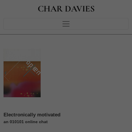
CHAR DAVIES
Electronically motivated
an 010101 online chat