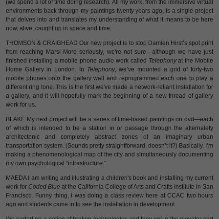
(we spend a lot of time doing research). All my work, from the immersive virtual
environments back through my paintings twenty years ago, is a single project
that delves into and translates my understanding of what it means to be here
now, alive, caught up in space and time.
THOMSON & CRAIGHEAD Our new project is to stop Damien Hirst’s spot print
from reaching Mars! More seriously, we're not sure—although we have just
finished installing a mobile phone audio work called
Telephony
at the Mobile
Home Gallery in London. In
Telephony
, we’ve mounted a grid of forty-two
mobile phones onto the gallery wall and reprogrammed each one to play a
different ring tone. This is the first we've made a network-reliant installation for
a gallery, and it will hopefully mark the beginning of a new thread of gallery
work for us.
BLAKE My next project will be a series of time-based paintings on dvd—each
of which is intended to be a station in or passage through the alternately
architectonic and completely abstract zones of an imaginary urban
transportation system. (Sounds pretty straightforward, doesn’t it?) Basically, I’m
making a phenomenological map of the city and simultaneously documenting
my own psychological “infrastructure.”
MAEDA I am writing and illustrating a children's book and installing my current
work for
Coded Blue
at the California College of Arts and Crafts Institute in San
Francisco. Funny thing, I was doing a class review here at CCAC two hours
ago and students came in to see the installation in development.