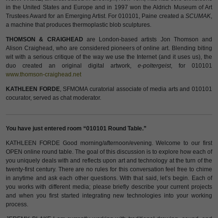
in the United States and Europe and in 1997 won the Aldrich Museum of Art
Trustees Award for an Emerging Artist. For 010101, Paine created a
SCUMAK
,
a machine that produces thermoplastic blob sculptures.
THOMSON & CRAIGHEAD
are London-based artists Jon Thomson and
Alison Craighead, who are considered pioneers of online art. Blending biting
wit with a serious critique of the way we use the Internet (and it uses us), the
duo created an original digital artwork,
e-poltergeist
, for 010101
www.thomson-craighead.net
KATHLEEN FORDE
, SFMOMA curatorial associate of media arts and 010101
cocurator, served as chat moderator.
You have just entered room “010101 Round Table.”
KATHLEEN FORDE Good morning/afternoon/evening. Welcome to our first
OPEN online round table. The goal of this discussion is to explore how each of
you uniquely deals with and reflects upon art and technology at the turn of the
twenty-first century. There are no rules for this conversation feel free to chime
in anytime and ask each other questions. With that said, let’s begin. Each of
you works with different media; please briefly describe your current projects
and when you first started integrating new technologies into your working
process.