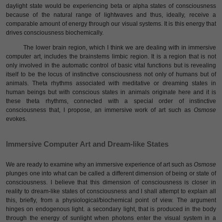
daylight state would be experiencing beta or alpha states of consciousness
because of the natural range of lightwaves and thus, ideally, receive a
comparable amount of energy through our visual systems. It is this energy that
drives consciousness biochemically.
The lower brain region, which I think we are dealing with in immersive
computer art, includes the brainstems limbic region. It is a region that is not
only involved in the automatic control of basic vital functions but is revealing
itself to be the locus of instinctive consciousness not only of humans but of
animals. Theta rhythms associated with meditative or dreaming states in
human beings but with conscious states in animals originate here and it is
these theta rhythms, connected with a special order of instinctive
consciousness that, I propose, an immersive work of art such as
Osmose
evokes.
lmmersive Computer Art and Dream-like States
We are ready to examine why an immersive experience of art such as
Osmose
plunges one into what can be called a different dimension of being or state of
consciousness. I believe that this dimension of consciousness is closer in
reality to dream-like states of consciousness and I shall attempt to explain all
this, briefly, from a physiological/biochemical point of view. The argument
hinges on endogenous light. a secondary light, that is produced in the body
through the energy of sunlight when photons enter the visual system in a