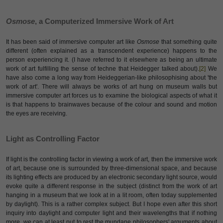
Osmose
, a Computerized Immersive Work of Art
It has been said of immersive computer art like
Osmose
that something quite
different (often explained as a transcendent experience) happens to the
person experiencing it. (I have referred to it elsewhere as being an ultimate
work of art fulfilling the sense of techne that Heidegger talked about).
[2]
We
have also come a long way from Heideggerian-like philosophising about 'the
work of art'. There will always be works of art hung on museum walls but
immersive computer art forces us to examine the biological aspects of what it
is that happens to brainwaves because of the colour and sound and motion
the eyes are receiving.
Light as Controlling Factor
If light is the controlling factor in viewing a work of art, then the immersive work
of art, because one is surrounded by three-dimensional space, and because
its lighting effects are produced by an electronic secondary light source, would
evoke quite a different response in the subject (distinct from the work of art
hanging in a museum that we look at in a lit room, often today supplemented
by daylight). This is a rather complex subject. But I hope even after this short
inquiry into daylight and computer light and their wavelengths that if nothing
more, we can at least put to rest the mundane philosophers' arguments about