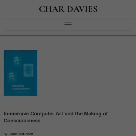
CHAR DAVIES
Immersive Computer Art and the Making of
Consciousness
By Laurie McRobert