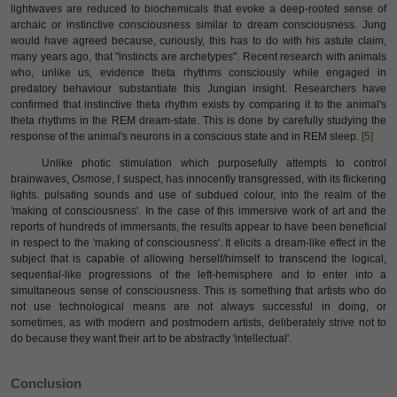
lightwaves are reduced to biochemicals that evoke a deep-rooted sense of
archaic or instinctive consciousness similar to dream consciousness. Jung
would have agreed because, curiously, this has to do with his astute claim,
many years ago, that "instincts are archetypes". Recent research with animals
who, unlike us, evidence theta rhythms consciously while engaged in
predatory behaviour substantiate this Jungian insight. Researchers have
confirmed that instinctive theta rhythm exists by comparing it to the animal's
theta rhythms in the REM dream-state. This is done by carefully studying the
response of the animal's neurons in a conscious state and in REM sleep.
[5]
Unlike photic stimulation which purposefully attempts to control
brainwaves,
Osmose
, I suspect, has innocently transgressed, with its flickering
lights. pulsating sounds and use of subdued colour, into the realm of the
'making of consciousness'. In the case of this immersive work of art and the
reports of hundreds of immersants, the results appear to have been beneficial
in respect to the 'making of consciousness'. It elicits a dream-like effect in the
subject that is capable of allowing herself/himself to transcend the logical,
sequential-like progressions of the left-hemisphere and to enter into a
simultaneous sense of consciousness. This is something that artists who do
not use technological means are not always successful in doing, or
sometimes, as with modern and postmodern artists, deliberately strive not to
do because they want their art to be abstractly 'intellectual'.
Conclusion