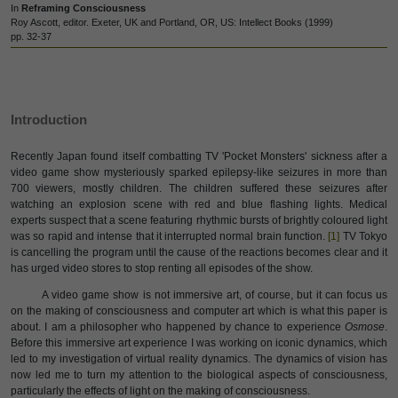
In
Reframing Consciousness
Roy Ascott, editor. Exeter, UK and Portland, OR, US: Intellect Books (1999)
pp. 32-37
Introduction
Recently Japan found itself combatting TV 'Pocket Monsters' sickness after a
video game show mysteriously sparked epilepsy-like seizures in more than
700 viewers, mostly children. The children suffered these seizures after
watching an explosion scene with red and blue flashing lights.
Medical
experts suspect that a scene featuring rhythmic bursts of brightly coloured light
was so rapid and intense that it interrupted normal brain function.
[1]
TV Tokyo
is cancelling the program until the cause of the reactions becomes clear and it
has urged video stores to stop renting all episodes of the show.
A video game show is not immersive art, of course, but it can focus us
on the making of consciousness and computer art which is what this paper is
about. I am a philosopher who happened by chance to experience
Osmose
.
Before this immersive art experience I was working on iconic dynamics, which
led to my investigation of virtual reality dynamics. The dynamics of vision has
now led me to turn my attention to the biological aspects of consciousness,
particularly the effects of light on the making of consciousness.