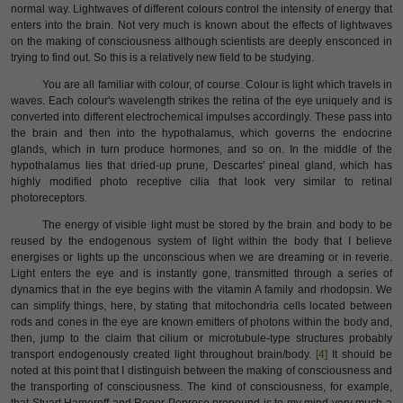
normal way. Lightwaves of different colours control the intensity of energy that
enters into the brain. Not very much is known about the effects of lightwaves
on the making of consciousness although scientists are deeply ensconced in
trying to find out. So this is a relatively new field to be studying.
You are all familiar with colour, of course. Colour is light which travels in
waves. Each colour's wavelength strikes the retina of the eye uniquely and is
converted into different electrochemical impulses accordingly. These pass into
the brain and then into the hypothalamus, which governs the endocrine
glands, which in turn produce hormones, and so on. In the middle of the
hypothalamus lies that dried-up prune, Descartes' pineal gland, which has
highly modified photo receptive cilia that look very similar to retinal
photoreceptors.
The energy of visible light must be stored by the brain and body to be
reused by the endogenous system of light within the body that I believe
energises or lights up the unconscious when we are dreaming or in reverie.
Light enters the eye and is instantly gone, transmitted through a series of
dynamics that in the eye begins with the vitamin A family and rhodopsin. We
can simplify things, here, by stating that mitochondria cells located between
rods and cones in the eye are known emitters of photons within the body and,
then, jump to the claim that cilium or microtubule-type structures probably
transport endogenously created light throughout brain/body.
[4]
It should be
noted at this point that I distinguish between the making of consciousness and
the transporting of consciousness. The kind of consciousness, for example,