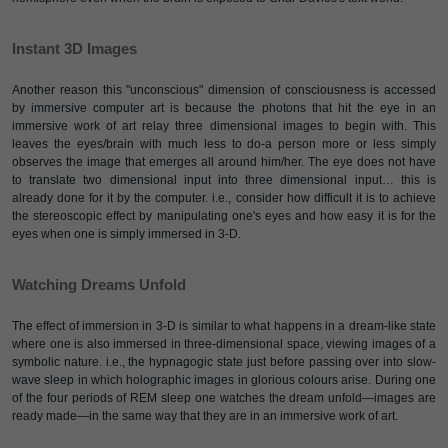
Instant 3D Images
Another reason this "unconscious" dimension of consciousness is accessed
by immersive computer art is because the photons that hit the eye in an
immersive work of art relay three dimensional images to begin with. This
leaves the eyes/brain with much less to do-a person more or less simply
observes the image that emerges all around him/her. The eye does not have
to translate two dimensional input into three dimensional input… this is
already done for it by the computer. i.e., consider how difficult it is to achieve
the stereoscopic effect by manipulating one's eyes and how easy it is for the
eyes when one is simply immersed in 3-D.
Watching Dreams Unfold
The effect of immersion in 3-D is similar to what happens in a dream-like state
where one is also immersed in three-dimensional space, viewing images of a
symbolic nature. i.e., the hypnagogic state just before passing over into slow-
wave sleep in which holographic images in glorious colours arise. During one
of the four periods of REM sleep one watches the dream unfold—images are
ready made—in the same way that they are in an immersive work of art.