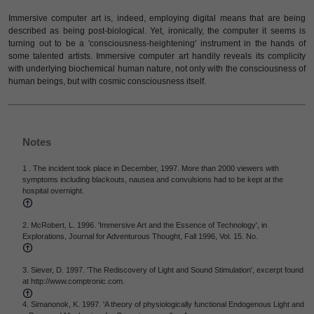
Immersive computer art is, indeed, employing digital means that are being
described as being post-biological. Yet, ironically, the computer it seems is
turning out to be a 'consciousness-heightening' instrument in the hands of
some talented artists. Immersive computer art handily reveals its complicity
with underlying biochemical human nature, not only with the consciousness of
human beings, but with cosmic consciousness itself.
Notes
1 . The incident took place in December, 1997. More than 2000 viewers with
symptoms including blackouts, nausea and convulsions had to be kept at the
hospital overnight.
2. McRobert, L. 1996. 'Immersive Art and the Essence of Technology', in
Explorations, Journal for Adventurous Thought, Fall 1996, Vol. 15. No.
3. Siever, D. 1997. 'The Rediscovery of Light and Sound Stimulation', excerpt found
at http://www.comptronic.com.
4. Simanonok, K. 1997. 'A theory of physiologically functional Endogenous Light and