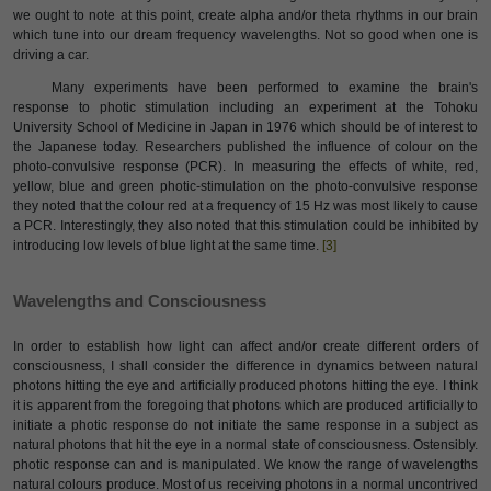
we ought to note at this point, create alpha and/or theta rhythms in our brain
which tune into our dream frequency wavelengths. Not so good when one is
driving a car.
Many experiments have been performed to examine the brain's
response to photic stimulation including an experiment at the Tohoku
University School of Medicine in Japan in 1976 which should be of interest to
the Japanese today. Researchers published the influence of colour on the
photo-convulsive response (PCR). In measuring the effects of white, red,
yellow, blue and green photic-stimulation on the photo-convulsive response
they noted that the colour red at a frequency of 15 Hz was most likely to cause
a PCR. Interestingly, they also noted that this stimulation could be inhibited by
introducing low levels of blue light at the same time.
[3]
Wavelengths and Consciousness
In order to establish how light can affect and/or create different orders of
consciousness, I shall consider the difference in dynamics between natural
photons hitting the eye and artificially produced photons hitting the eye. I think
it is apparent from the foregoing that photons which are produced artificially to
initiate a photic response do not initiate the same response in a subject as
natural photons that hit the eye in a normal state of consciousness. Ostensibly.
photic response can and is manipulated. We know the range of wavelengths
natural colours produce. Most of us receiving photons in a normal uncontrived