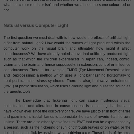
what the colour red is or isn't and whether we all see the same colour red or
not.
Natural versus Computer Light
The first question we must deal with is how would the effects of artificial light
differ from natural light? How would the waves of light produced within the
computer work on the visual brain and ultimately how might it affect
consciousness? We have already noted above that artificially produced light
such as that which the children experienced in Japan can, indeed, control
vision and the brain and hence supposedly, in extension, control or influence
consciousness. There is, for example, EMDR (Eye Movement Desensitisation
and Reprocessing) a method which uses a light bar flashing horizontally to
treat post-traumatic stress syndrome. There is, also, brainwave entrainment
(BWE) or photic stimulation, which uses flickering light and pulsating sound as
therapeutic tools.
The knowledge that flickering light can cause mysterious visual
hallucinations and alterations in consciousness is something that humans
have known ever since the discovery of fire. We have just to sit in front of a fire
and gaze into its fractal flames to appreciate the state of reverie that it draws
us into. There are also other types of natural BWE that can be experienced by
a person, such as the flickering of sunlight through leaves or on water, or the
dotted lines that flick by us when we are driving a car. These kinds of rhythms,