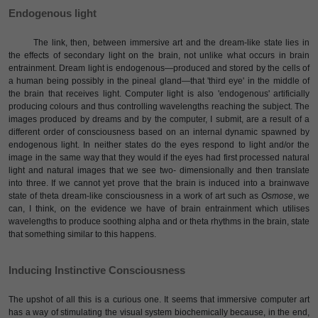
Endogenous light
The link, then, between immersive art and the dream-like state lies in
the effects of secondary light on the brain, not unlike what occurs in brain
entrainment. Dream light is endogenous—produced and stored by the cells of
a human being possibly in the pineal gland—that 'third eye' in the middle of
the brain that receives light. Computer light is also 'endogenous' artificially
producing colours and thus controlling wavelengths reaching the subject. The
images produced by dreams and by the computer, I submit, are a result of a
different order of consciousness based on an internal dynamic spawned by
endogenous light. In neither states do the eyes respond to light and/or the
image in the same way that they would if the eyes had first processed natural
light and natural images that we see two- dimensionally and then translate
into three. If we cannot yet prove that the brain is induced into a brainwave
state of theta dream-like consciousness in a work of art such as
Osmose
, we
can, I think, on the evidence we have of brain entrainment which utilises
wavelengths to produce soothing alpha and or theta rhythms in the brain, state
that something similar to this happens.
Inducing Instinctive Consciousness
The upshot of all this is a curious one. It seems that immersive computer art
has a way of stimulating the visual system biochemically because, in the end,