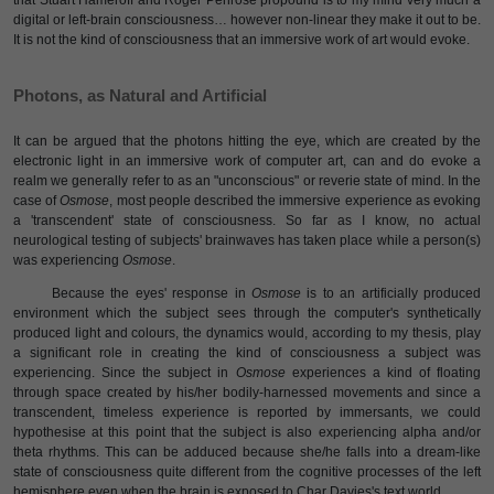
that Stuart Hameroff and Roger Penrose propound is to my mind very much a
digital or left-brain consciousness… however non-linear they make it out to be.
It is not the kind of consciousness that an immersive work of art would evoke.
Photons, as Natural and Artificial
It can be argued that the photons hitting the eye, which are created by the
electronic light in an immersive work of computer art, can and do evoke a
realm we generally refer to as an "unconscious" or reverie state of mind. In the
case of
Osmose
, most people described the immersive experience as evoking
a 'transcendent' state of consciousness. So far as I know, no actual
neurological testing of subjects' brainwaves has taken place while a person(s)
was experiencing
Osmose
.
Because the eyes' response in
Osmose
is to an artificially produced
environment which the subject sees through the computer's synthetically
produced light and colours, the dynamics would, according to my thesis, play
a significant role in creating the kind of consciousness a subject was
experiencing. Since the subject in
Osmose
experiences a kind of floating
through space created by his/her bodily-harnessed movements and since a
transcendent, timeless experience is reported by immersants, we could
hypothesise at this point that the subject is also experiencing alpha and/or
theta rhythms. This can be adduced because she/he falls into a dream-like
state of consciousness quite different from the cognitive processes of the left
hemisphere even when the brain is exposed to Char Davies's text world.