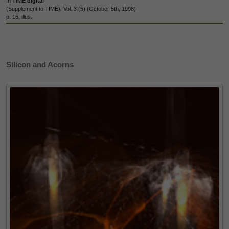
In
TIME digital
(Supplement to TIME). Vol. 3 (5) (October 5th, 1998)
p. 16, illus.
Silicon and Acorns