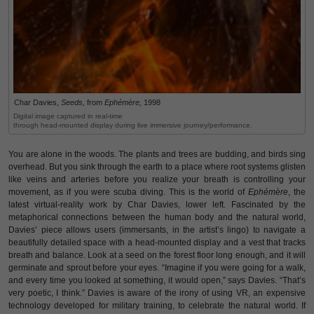
Char Davies,
Seeds,
from
Ephémère,
1998
Digital image captured in real-time
through head-mounted display during live immersive journey/performance.
You are alone in the woods. The plants and trees are budding, and birds sing
overhead. But you sink through the earth to a place where root systems glisten
like veins and arteries before you realize your breath is controlling your
movement, as if you were scuba diving. This is the world of
Ephémère
, the
latest virtual-reality work by Char Davies, lower left. Fascinated by the
metaphorical connections between the human body and the natural world,
Davies’ piece allows users (immersants, in the artist’s lingo) to navigate a
beautifully detailed space with a head-mounted display and a vest that tracks
breath and balance. Look at a seed on the forest floor long enough, and it will
germinate and sprout before your eyes. “Imagine if you were going for a walk,
and every time you looked at something, it would open,” says Davies. “That’s
very poetic, I think.” Davies is aware of the irony of using VR, an expensive
technology developed for military training, to celebrate the natural world. If