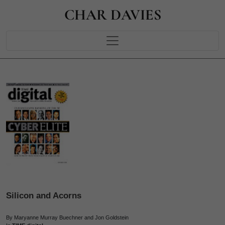
CHAR DAVIES
Silicon and Acorns
By Maryanne Murray Buechner and Jon Goldstein