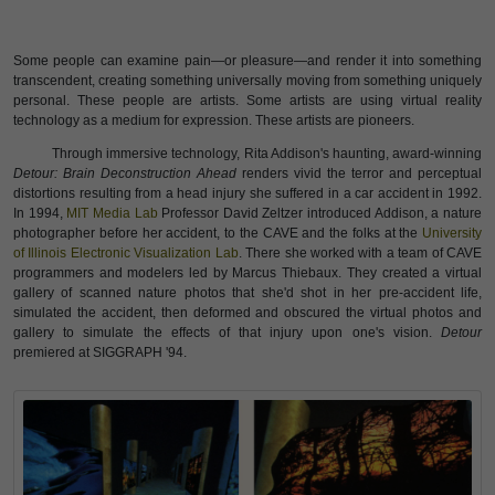
Some people can examine pain—or pleasure—and render it into something
transcendent, creating something universally moving from something uniquely
personal. These people are artists. Some artists are using virtual reality
technology as a medium for expression. These artists are pioneers.
Through immersive technology, Rita Addison's haunting, award-winning
Detour: Brain Deconstruction Ahead
renders vivid the terror and perceptual
distortions resulting from a head injury she suffered in a car accident in 1992.
In 1994,
MIT Media Lab
Professor David Zeltzer introduced Addison, a nature
photographer before her accident, to the CAVE and the folks at the
University
of Illinois Electronic Visualization Lab
. There she worked with a team of CAVE
programmers and modelers led by Marcus Thiebaux. They created a virtual
gallery of scanned nature photos that she'd shot in her pre-accident life,
simulated the accident, then deformed and obscured the virtual photos and
gallery to simulate the effects of that injury upon one's vision.
Detour
premiered at SIGGRAPH '94.