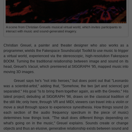
A scene from Christian Greuels musical virtual world, which invites participants to
interact with music and sound-generated imagery.
Christian Greuel, a painter and theater designer who also works as a
programmer, wields the Fakespace Soundsculpt Toolkit to use music to trigger
a virtual world, experienced via the stereoscopic, high-resolution Fakespace
BOOM. Turning the traditional relationship between image and sound on its
head, Greuel's
Vacuii
, which premiered at SIGGRAPH '95, mapped music into
moving 3D images.
Greuel says he's "not into heroes," but does point out that "Leonardo
was a scientist-artist," adding that, "Somehow, the two [art and science] got
separated." His goal "is to bring them together again, as with the Greeks." His
latest project, debuting at SIGGRAPH '96, draws on the classical tradition of
the still life; only here, through VR and MIDI, viewers can travel into a violin or
move a skull through space to experience synesthesia. How things sound (in
each section of the audio frequency spectrum in the piece of music)
determines how things look. "The skull does different things depending on
what's going on in the music," Greuel explains. Sounds create or change
objects and thus an elusive, generative relationship exists between sound and