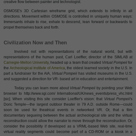
creative flow between painter and technologist.
OSMOSE's 3D Cartesian wireframe grid, which extends to infinity in all
directions. Movement within OSMOSE is controlled in uniquely human ways:
Immersants inhale to rise, exhale to descend, lean forward or backwards to
propel themselves back and forth.
Civilization Now and Then
Involved not with representations of the natural world, but with
representations of the human past, Carl Loeffier, director of the SIMLAB at
Carnegie-Mellon University
, headed up a team that created
Virtual Pompeii
for
the
Archeological Institute of America
, the oldest learned society in the U.S. In
part a fundraiser for the AIA,
Virtual Pompeii
has visited museums in the U.S.
and suggested a direction for VR- based art in education and entertainment.
Today you can learn more about
Virtual Pompeii
by pointing your Web
browser to http://www.sgi.com/ International/UK/news_events/press_vhc.html
[sic]. When visiting this site consider Loeffler's vision: that
Virtual Pompeii
's
Doric Temple—the largest outdoor theater in 79 A.D. outside Rome—could
soon be used for theatrical events in networked VR. Or, that a film
documentary segueing between the actual archeological site and the virtual
reconstruction could allow the narrator to move through the reconstruction. Or,
consider the possibility if developed as a VRML-based Web site, real-time
virtual reality segments could become part of a CD-ROM or a kiosk in a