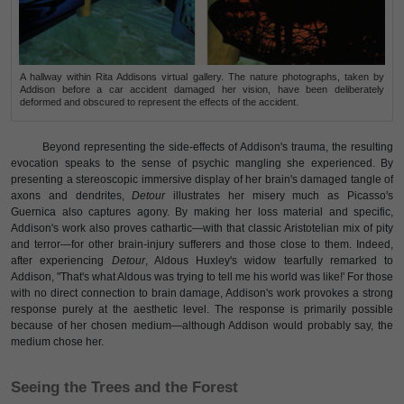
A hallway within Rita Addisons virtual gallery. The nature photographs, taken by
Addison before a car accident damaged her vision, have been deliberately
deformed and obscured to represent the effects of the accident.
Beyond representing the side-effects of Addison's trauma, the resulting
evocation speaks to the sense of psychic mangling she experienced. By
presenting a stereoscopic immersive display of her brain's damaged tangle of
axons and dendrites,
Detour
illustrates her misery much as Picasso's
Guernica also captures agony. By making her loss material and specific,
Addison's work also proves cathartic—with that classic Aristotelian mix of pity
and terror—for other brain-injury sufferers and those close to them. Indeed,
after experiencing
Detour
, Aldous Huxley's widow tearfully remarked to
Addison, "That's what Aldous was trying to tell me his world was like!' For those
with no direct connection to brain damage, Addison's work provokes a strong
response purely at the aesthetic level. The response is primarily possible
because of her chosen medium—although Addison would probably say, the
medium chose her.
Seeing the Trees and the Forest