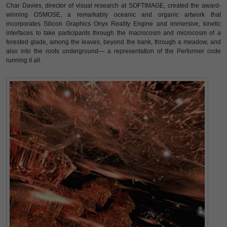
Char Davies, director of visual research at SOFTIMAGE, created the award-
winning OSMOSE, a remarkably oceanic and organic artwork that
incorporates Silicon Graphics Onyx Reality Engine and immersive, kinetic
interfaces to take participants through the macrocosm and microcosm of a
forested glade, among the leaves, beyond the bank, through a meadow, and
also into the roots underground— a representation of the Performer code
running it all.