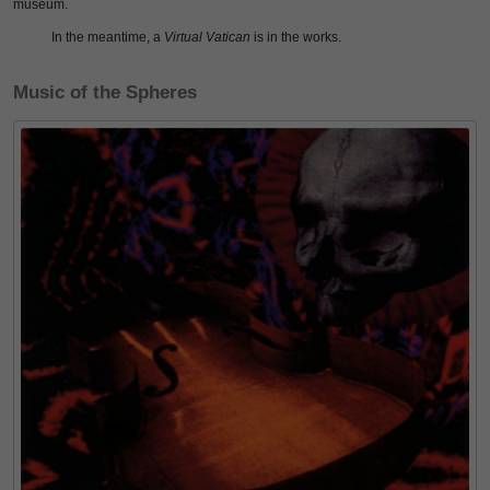
museum.
In the meantime, a
Virtual Vatican
is in the works.
Music of the Spheres