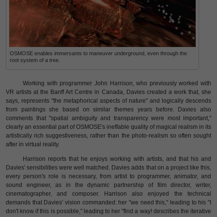
OSMOSE enables immersants to maneuver underground, even through the
root system of a tree.
Working with programmer John Harrison, who previously worked with
VR artists at the Banff Art Centre in Canada, Davies created a work that, she
says, represents "the metaphorical aspects of nature" and logically descends
from paintings she based on similar themes years before. Davies also
comments that "spatial ambiguity and transparency were most important,"
clearly an essential part of OSMOSE's ineffable quality of magical realism in its
artistically rich suggestiveness, rather than the photo-realism so often sought
after in virtual reality.
Harrison reports that he enjoys working with artists, and that his and
Davies' sensibilities were well matched. Davies adds that on a project like this,
every person's role is necessary, from artist to programmer, animator, and
sound engineer, as in the dynamic partnership of film director, writer,
cinematographer, and composer. Harrison also enjoyed the technical
demands that Davies' vision commanded: her "we need this," leading to his "I
don't know if this is possible," leading to her "find a way! describes the iterative