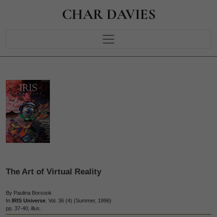
CHAR DAVIES
The Art of Virtual Reality
By Paulina Borsook
In
IRIS Universe
. Vol. 36 (4) (Summer, 1996)
pp. 37-40, illus.