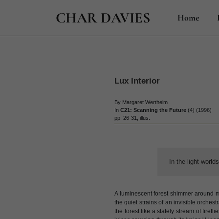
CHAR DAVIES
Home
Lux Interior
By Margaret Wertheim
In
C21: Scanning the Future
(4) (1996)
pp. 26-31, illus.
In the light world
A luminescent forest shimmer around me 
the quiet strains of an invisible orchest
the forest like a stately stream of firef