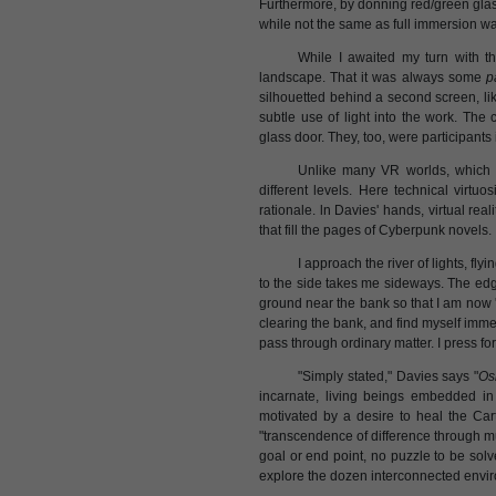
Furthermore, by donning red/green glass
while not the same as full immersion 
While I awaited my turn with t
landscape. That it was always some
p
silhouetted behind a second screen, l
subtle use of light into the work. Th
glass door. They, too, were participants
Unlike many VR worlds, which 
different levels. Here technical virtuo
rationale. ln Davies' hands, virtual rea
that fill the pages of Cyberpunk novels.
I approach the river of lights, fly
to the side takes me sideways. The ed
ground near the bank so that I am now 's
clearing the bank, and find myself immer
pass through ordinary matter. I press fo
"Simply stated," Davies says "
Os
incarnate, living beings embedded i
motivated by a desire to heal the Car
"transcendence of difference through mu
goal or end point, no puzzle to be solv
explore the dozen interconnected envi