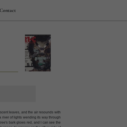
Contact
escent leaves, and the air resounds with
 a river of lights wending its way through
e tree's bark glows red, and I can see the