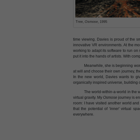
Tree,
Osmose
, 1995
time viewing. Davies is proud of the sm
innovative VR environments. At the mo
working to adapt its software to run on
put it into the hands of artists. With com
Meanwhile, she is beginning work
at will and choose their own journey, th
In the new world, Davies wants to giv
organically inspired universe, building
The world-within-a-world in the w
virtual gravity. My
Osmose
journey is en
room: I have visited another world and
that the potential of 'inner' virtual
everywhere.