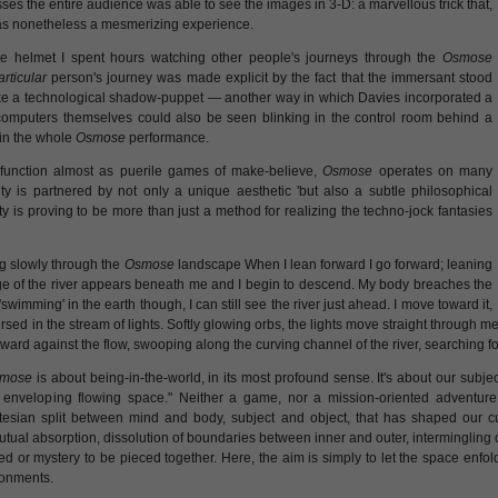
es the entire audience was able to see the images in 3-D: a marvellous trick that,
was nonetheless a mesmerizing experience.
he helmet I spent hours watching other people's journeys through the
Osmose
articular
person's journey was made explicit by the fact that the immersant stood
ike a technological shadow-puppet — another way in which Davies incorporated a
e computers themselves could also be seen blinking in the control room behind a
 in the whole
Osmose
performance.
function almost as puerile games of make-believe,
Osmose
operates on many
sity is partnered by not only a unique aesthetic 'but also a subtle philosophical
lity is proving to be more than just a method for realizing the techno-jock fantasies
ing slowly through the
Osmose
landscape When I lean forward I go forward; leaning
ge of the river appears beneath me and I begin to descend. My body breaches the
wimming' in the earth though, I can still see the river just ahead. I move toward it,
sed in the stream of lights. Softly glowing orbs, the lights move straight through me 
rward against the flow, swooping along the curving channel of the river, searching fo
mose
is about being-in-the-world, in its most profound sense. It's about our subj
n enveloping flowing space." Neither a game, nor a mission-oriented adventu
tesian split between mind and body, subject and object, that has shaped our cul
tual absorption, dissolution of boundaries between inner and outer, intermingling o
ed or mystery to be pieced together. Here, the aim is simply to let the space enf
ronments.