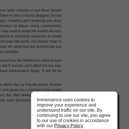
ose
team consists of just three people
There is also a sound designer, Dorota
design, modeling and rendering was done
 created by Mauro using commercially
 was used to adapt the models for real-
utional or corporate resources to create
n
Osmose
-like world, but Davies' team is
o prise VR away from the technocrats and
l be possible.
ersant has the freedom to move around
e it, but you can't affect it in any way.
tual environment. Again, it will be an
starry 'sky,' as if by the power of some
et and pause for a moment in the control
ce, but, after seeing
Osmose
, I suspect
Immersence uses cookies to
ower soon becomes available to artists
improve your experience and
understand traffic on our site. By
continuing to use our site, you agree
to our use of cookies in accordance
with our
Privacy Policy
.