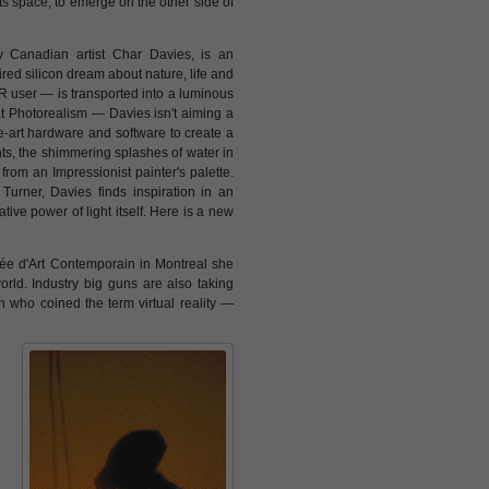
 its space, to emerge on the other side of
by Canadian artist Char Davies, is an
ired silicon dream about nature, life and
VR user — is transported into a luminous
at Photorealism — Davies isn't aiming a
e-art hardware and software to create a
hts, the shimmering splashes of water in
rom an Impressionist painter's palette.
 Turner, Davies finds inspiration in an
ive power of light itself. Here is a new
sée d'Art Contemporain in Montreal she
rld. Industry big guns are also taking
 who coined the term virtual reality —