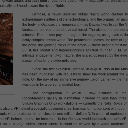
an forward again, and pass right through this 'tree of life' — magically transgressing
ically as I head toward the river of lights.
Osmose
, a newly unveiled virtual reality world created 
extraordinary synthesis of the technological and the organic; an insp
the body. In
Osmose
, the 'immersant' — as Davies likes to call the 
landscape centred around a virtual forest. The attempt here is not 
mimesis. Rather, she pays homage to the organic, using state-of-th
richly complex dream-world. The pearlescent leaves, the river of lig
the pond, the glowing rocks of the abyss — these might almost be f
But if, like Monet and Impressionism's spiritual founder, J. M. W.
intimate engagement with nature, she is also obsessed by the evocat
master of lux for the cybernetic age.
Since she first exhibited
Osmose
, in August 1995 at the Mu
has been inundated with requests to show the work around the wo
note. On the day of my immersive journey, Jaron Lanier — the man
was due in for a personal guided tour.
The configuration in which I saw
Osmose
at the
Ricco/Maresca gallery in Manhattan included no less than three
Silicon Graphics Onyx workstations — currently the Rolls Royce of
 also a VR helmet a specially designed chest harness for motion control through
pic video protector: in all, close to one million dollars (US) worth of equipment
 the VR helmet, and so be immersed in the
Osmose
world but each person's VR
ed on to a large video screen where it could be viewed by a wider audience.