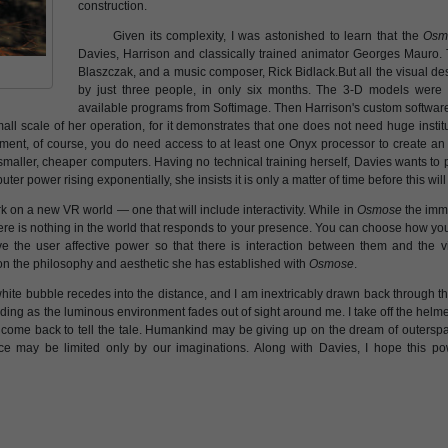
construction.
Given its complexity, I was astonished to learn that the
Osm
Davies, Harrison and classically trained animator Georges Mauro. 
Blaszczak, and a music composer, Rick Bidlack.But all the visual 
by just three people, in only six months. The 3-D models were
available programs from Softimage. Then Harrison's custom software
all scale of her operation, for it demonstrates that one does not need huge instit
ment, of course, you do need access to at least one Onyx processor to create a
 smaller, cheaper computers. Having no technical training herself, Davies wants t
puter power rising exponentially, she insists it is only a matter of time before this wil
 on a new VR world — one that will include interactivity. While in
Osmose
the imm
ere is nothing in the world that responds to your presence. You can choose how you se
e the user affective power so that there is interaction between them and the vir
 on the philosophy and aesthetic she has established with
Osmose
.
hite bubble recedes into the distance, and I am inextricably drawn back through the 
ding as the luminous environment fades out of sight around me. I take off the helm
 come back to tell the tale. Humankind may be giving up on the dream of outerspa
 space may be limited only by our imaginations. Along with Davies, I hope this p