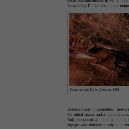
juices coursing through its 'veins.' I le
the clearing. The forest shimmers enigmat
Subterranean Earth,
Osmose
, 1995
image-processing computers. There was
the virtual space, and a huge stereosco
Only one person at a time could use
voyage was stereoscopically protect