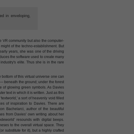
ed in enveloping,
the VR community but also the computer-
 might of the techno-establishment. But
early years, she was one of the driving
duces the software used to create many
ndustry's elite. Thus she is in the rare
y bottom of this virtual universe one can
d — beneath the ground; under the forest
line of glowing green symbols. As Davies
er text in which it is written. Just as this
 'textworld,' a sort of heavenly void filled
es of inspiration to Davies. There are
n Bachelarci, author of the beautiful
ges from Davies' own writing about her
'codeworld' resounds with digital beeps.
eses to the overall virtual space. They
r substitute for it), but a highly crafted