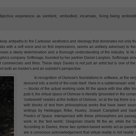
ubjective experience as sentient, embodied, incarnate, living being embedd
deep antipathy to the Cartesian aesthetics and ideology that dominates not only 
ks with a soft voice and on first impressions, seems an unlikely adversary to the
esses a steely determination and a thorough understanding of the industry. In its 
raphics company Softimage, founded by her partner Daniel Langlois. Softimage pro
ommercials and films. These days Davies is not just an artist but is one of the i
rom both an insider's and an outsider's perspective
In recognition of
Osmose
's foundations in software, at the ver
descend into a world of the code itself. Here in a subterranean voi
— blocks of the actual working code fill the space with line after 
puts it, the virtual space of
Osmose
is literally 'grounded in the comput
'codeworld' resides at the bottom of
Osmose
, so at the top there is a
with blocks of text from philosophical works that have been sourc
writings by Heidegger, Rilke, Huxley. Joseph Campbell and Gasto
Poetics of Space
. Interspersed with these philosophers are passa
work. In the 'text world,' Gregorian chants fill the air, while the 
According to Davies, these two symbol-based worlds act as parenth
are a conscious acknowledgement that virtual reality is not 'reality' (o