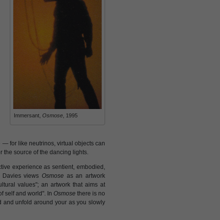
Immersant,
Osmose
, 1995
— for like neutrinos, virtual objects can
r the source of the dancing lights.
ective experience as sentient, embodied,
re Davies views
Osmose
as an artwork
tural values"; an artwork that aims at
f self and world". In
Osmose
there is no
old and unfold around your as you slowly