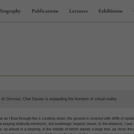
Biography
Publications
Lectures
Exhibitions
s of
Osmose
, Char Davies is expanding the frontiers of virtual reality.
as I float through the ir. Looking down, the ground is covered with drifts of opal
ra playing distinctly electronic, but soothingly 'organic' music. In the distance, I see
lies; up ahead is a clearing, in the middle of which stands a large tree. up close th