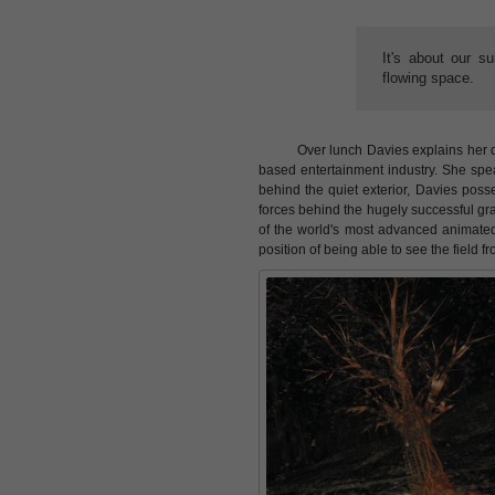
It's about our s
flowing space.
Over lunch Davies explains her 
based entertainment industry. She spea
behind the quiet exterior, Davies poss
forces behind the hugely successful g
of the world's most advanced animated c
position of being able to see the field f