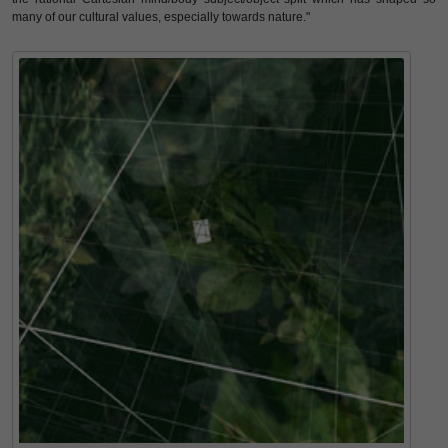
many of our cultural values, especially towards nature."