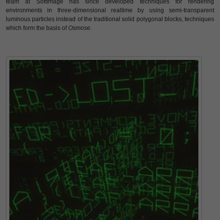
team at SoftImage has since developed techniques for rendering
environments in three-dimensional realtime by using semi-transparent
luminous particles instead of the traditional solid polygonal blocks, techniques
which form the basis of
Osmose
.