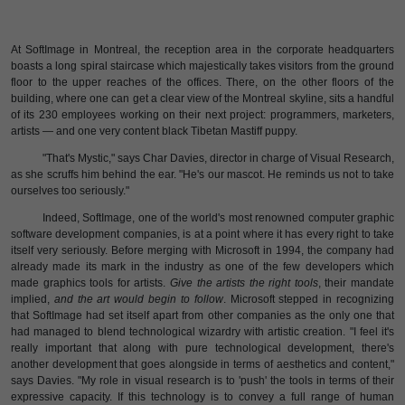
At SoftImage in Montreal, the reception area in the corporate headquarters
boasts a long spiral staircase which majestically takes visitors from the ground
floor to the upper reaches of the offices. There, on the other floors of the
building, where one can get a clear view of the Montreal skyline, sits a handful
of its 230 employees working on their next project: programmers, marketers,
artists — and one very content black Tibetan Mastiff puppy.
"That's Mystic," says Char Davies, director in charge of Visual Research,
as she scruffs him behind the ear. "He's our mascot. He reminds us not to take
ourselves too seriously."
Indeed, SoftImage, one of the world's most renowned computer graphic
software development companies, is at a point where it has every right to take
itself very seriously. Before merging with Microsoft in 1994, the company had
already made its mark in the industry as one of the few developers which
made graphics tools for artists.
Give the artists the right tools
, their mandate
implied,
and the art would begin to follow
. Microsoft stepped in recognizing
that SoftImage had set itself apart from other companies as the only one that
had managed to blend technological wizardry with artistic creation. "I feel it's
really important that along with pure technological development, there's
another development that goes alongside in terms of aesthetics and content,"
says Davies. "My role in visual research is to 'push' the tools in terms of their
expressive capacity. If this technology is to convey a full range of human