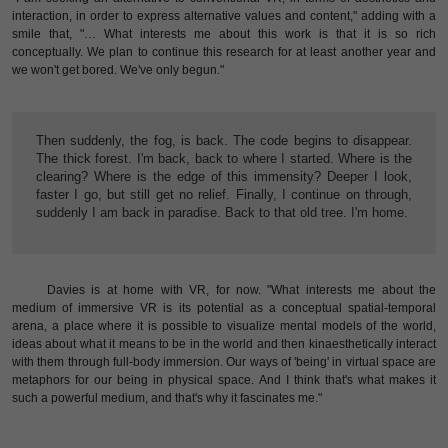
interaction, in order to express alternative values and content," adding with a
smile that, "… What interests me about this work is that it is so rich
conceptually. We plan to continue this research for at least another year and
we won't get bored. We've only begun."
Then suddenly, the fog, is back. The code begins to disappear.
The thick forest. I'm back, back to where I started. Where is the
clearing? Where is the edge of this immensity? Deeper I look,
faster I go, but still get no relief. Finally, I continue on through,
suddenly I am back in paradise. Back to that old tree. I'm home.
Davies is at home with VR, for now. "What interests me about the
medium of immersive VR is its potential as a conceptual spatial-temporal
arena, a place where it is possible to visualize mental models of the world,
ideas about what it means to be in the world and then kinaesthetically interact
with them through full-body immersion. Our ways of 'being' in virtual space are
metaphors for our being in physical space. And I think that's what makes it
such a powerful medium, and that's why it fascinates me."