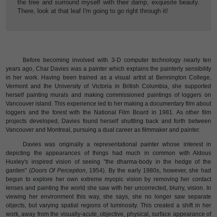
the tree and surround myself with their damp, exquisite beauty.
There, look at that leaf I'm going to go right through it!
Before becoming involved with 3-D computer technology nearly ten
years ago, Char Davies was a painter which explains the painterly sensibility
in her work. Having been trained as a visual artist at Bennington College,
Vermont and the University of Victoria in British Columbia, she supported
herself painting murals and making commissioned paintings of loggers on
Vancouver island. This experience led to her making a documentary film about
loggers and the forest with the National Film Board in 1981. As other film
projects developed, Davies found herself shuttling back and forth between
Vancouver and Montreal, pursuing a dual career as filmmaker and painter.
Davies was originally a representational painter whose interest in
depicting the appearances of things had much in common with Aldous
Huxley's inspired vision of seeing "the dharma-body in the hedge of the
garden" (
Doors Of Perception
, 1954). By the early 1980s, however, she had
begun to explore her own extreme myopic vision by removing her contact
lenses and painting the world she saw with her uncorrected, blurry, vision. In
viewing her environment this way, she says, she no longer saw separate
objects, but varying spatial regions of luminosity. This created a shift in her
work, away from the visually-acute, objective, physical, surface appearance of