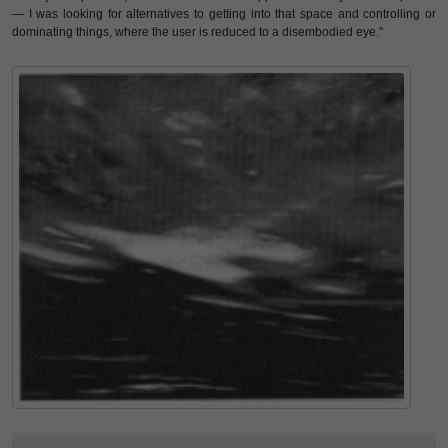
— I was looking for alternatives to getting into that space and controlling or
dominating things, where the user is reduced to a disembodied eye."