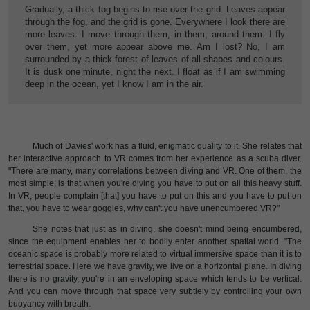
Gradually, a thick fog begins to rise over the grid. Leaves appear
through the fog, and the grid is gone. Everywhere I look there are
more leaves. I move through them, in them, around them. I fly
over them, yet more appear above me. Am I lost? No, I am
surrounded by a thick forest of leaves of all shapes and colours.
It is dusk one minute, night the next. I float as if I am swimming
deep in the ocean, yet I know I am in the air.
Much of Davies' work has a fluid, enigmatic quality to it. She relates that
her interactive approach to VR comes from her experience as a scuba diver.
"There are many, many correlations between diving and VR. One of them, the
most simple, is that when you're diving you have to put on all this heavy stuff.
In VR, people complain [that] you have to put on this and you have to put on
that, you have to wear goggles, why can't you have unencumbered VR?"
She notes that just as in diving, she doesn't mind being encumbered,
since the equipment enables her to bodily enter another spatial world. "The
oceanic space is probably more related to virtual immersive space than it is to
terrestrial space. Here we have gravity, we live on a horizontal plane. In diving
there is no gravity, you're in an enveloping space which tends to be vertical.
And you can move through that space very subtlely by controlling your own
buoyancy with breath.