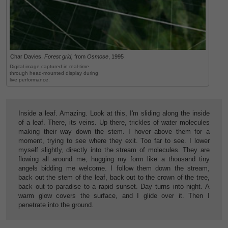
Char Davies,
Forest grid,
from
Osmose
, 1995
Digital image captured in real-time
through head-mounted display during
live performance.
Inside a leaf. Amazing. Look at this, I'm sliding along the inside
of a leaf. There, its veins. Up there, trickles of water molecules
making their way down the stem. I hover above them for a
moment, trying to see where they exit. Too far to see. I lower
myself slightly, directly into the stream of molecules. They are
flowing all around me, hugging my form like a thousand tiny
angels bidding me welcome. I follow them down the stream,
back out the stem of the leaf, back out to the crown of the tree,
back out to paradise to a rapid sunset. Day turns into night. A
warm glow covers the surface, and I glide over it. Then I
penetrate into the ground.