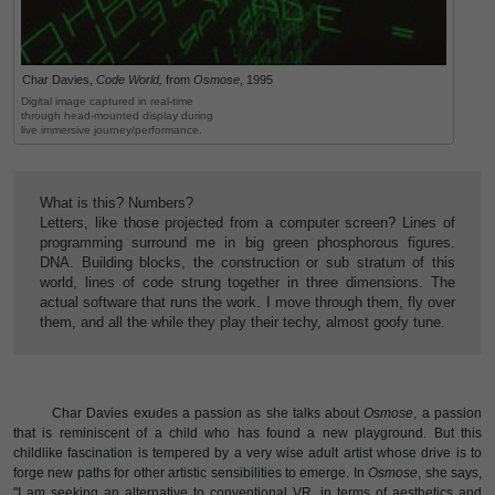
Char Davies,
Code World,
from
Osmose
, 1995
Digital image captured in real-time
through head-mounted display during
live immersive journey/performance.
What is this? Numbers?
Letters, like those projected from a computer screen? Lines of
programming surround me in big green phosphorous figures.
DNA. Building blocks, the construction or sub stratum of this
world, lines of code strung together in three dimensions. The
actual software that runs the work. I move through them, fly over
them, and all the while they play their techy, almost goofy tune.
Char Davies exudes a passion as she talks about
Osmose
, a passion
that is reminiscent of a child who has found a new playground. But this
childlike fascination is tempered by a very wise adult artist whose drive is to
forge new paths for other artistic sensibilities to emerge. In
Osmose
, she says,
"I am seeking an alternative to conventional VR, in terms of aesthetics and