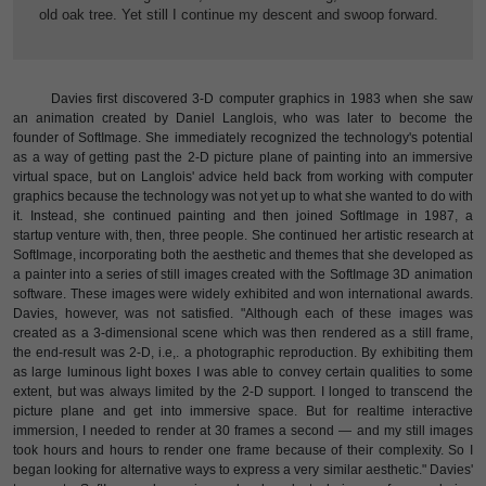
old oak tree. Yet still I continue my descent and swoop forward.
Davies first discovered 3-D computer graphics in 1983 when she saw
an animation created by Daniel Langlois, who was later to become the
founder of SoftImage. She immediately recognized the technology's potential
as a way of getting past the 2-D picture plane of painting into an immersive
virtual space, but on Langlois' advice held back from working with computer
graphics because the technology was not yet up to what she wanted to do with
it. Instead, she continued painting and then joined SoftImage in 1987, a
startup venture with, then, three people. She continued her artistic research at
SoftImage, incorporating both the aesthetic and themes that she developed as
a painter into a series of still images created with the SoftImage 3D animation
software. These images were widely exhibited and won international awards.
Davies, however, was not satisfied. "Although each of these images was
created as a 3-dimensional scene which was then rendered as a still frame,
the end-result was 2-D, i.e,. a photographic reproduction. By exhibiting them
as large luminous light boxes I was able to convey certain qualities to some
extent, but was always limited by the 2-D support. I longed to transcend the
picture plane and get into immersive space. But for realtime interactive
immersion, I needed to render at 30 frames a second — and my still images
took hours and hours to render one frame because of their complexity. So I
began looking for alternative ways to express a very similar aesthetic." Davies'