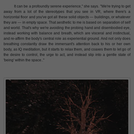
It can be a profoundly serene experience," she says. "We're trying to get
away from a lot of the stereotypes that you see in VR, where there's a
horizontal floor and you've got all these solid objects — buildings, or whatever
they are — in empty space. That aesthetic to me is based on separation of self
and world. That's why we're avoiding the probing hand and disembodied eye,
instead working with balance and breath, which are visceral and instinctual,
and re-affirm the body's central role as experiential ground. And not only does
breathing constantly draw the immersant's attention back to his or her own
body, as IQ meditation, but it starts to relax them, and coaxes them to let go of
the desire to control, the urge to act, and instead slip into a gentle state of
'being' within the space.."