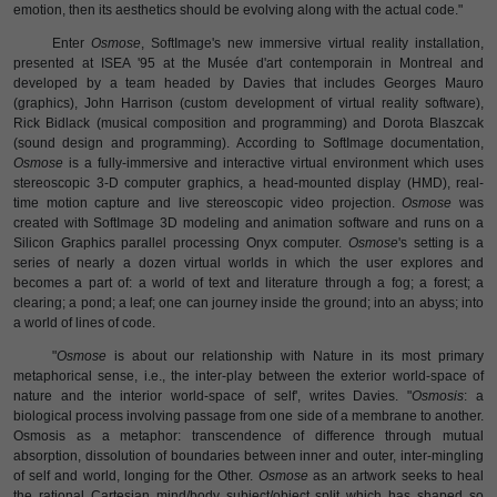
emotion, then its aesthetics should be evolving along with the actual code."
Enter
Osmose
, SoftImage's new immersive virtual reality installation,
presented at ISEA '95 at the Musée d'art contemporain in Montreal and
developed by a team headed by Davies that includes Georges Mauro
(graphics), John Harrison (custom development of virtual reality software),
Rick Bidlack (musical composition and programming) and Dorota Blaszcak
(sound design and programming). According to SoftImage documentation,
Osmose
is a fully-immersive and interactive virtual environment which uses
stereoscopic 3-D computer graphics, a head-mounted display (HMD), real-
time motion capture and live stereoscopic video projection.
Osmose
was
created with SoftImage 3D modeling and animation software and runs on a
Silicon Graphics parallel processing Onyx computer.
Osmose
's setting is a
series of nearly a dozen virtual worlds in which the user explores and
becomes a part of: a world of text and literature through a fog; a forest; a
clearing; a pond; a leaf; one can journey inside the ground; into an abyss; into
a world of lines of code.
"
Osmose
is about our relationship with Nature in its most primary
metaphorical sense, i.e., the inter-play between the exterior world-space of
nature and the interior world-space of self', writes Davies. "
Osmosis
: a
biological process involving passage from one side of a membrane to another.
Osmosis as a metaphor: transcendence of difference through mutual
absorption, dissolution of boundaries between inner and outer, inter-mingling
of self and world, longing for the Other.
Osmose
as an artwork seeks to heal
the rational Cartesian mind/body subject/object split which has shaped so