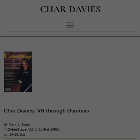
CHAR DAVIES
Char Davies: VR through Osmosis
By Mark J. Jones
In
CyberStage
, Vol. 2 (1) (Fall 1995)
pp. 24-28, illus.