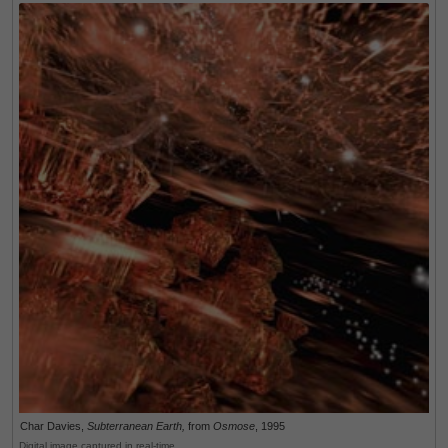
Char Davies,
Subterranean Earth,
from
Osmose
, 1995
Digital image captured in real-time