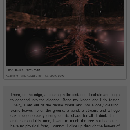
Char Davies,
Tree Pond
Real-time frame capture from
Osmose,
1995
There, on the edge, a clearing in the distance. I exhale and begin
to descend into the clearing. Bend my knees and I fly faster.
Finally, I am out of the dense forest and into a cozy clearing.
Some leaves lie on the ground, a pond, a stream, and a huge
oak tree generously giving out its shade for all. I drink it in. I
cruise around this area, I want to touch the tree but because I
have no physical form, I cannot. I glide up through the leaves of