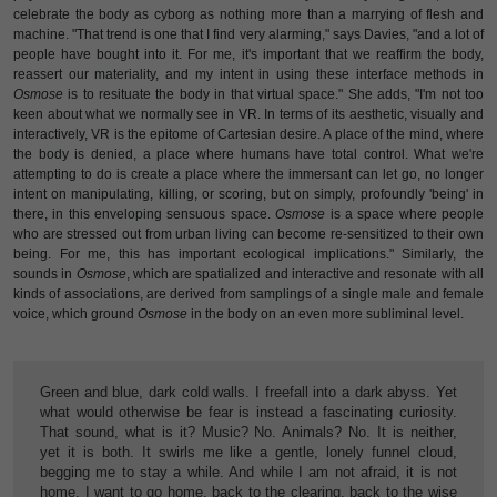
celebrate the body as cyborg as nothing more than a marrying of flesh and
machine. "That trend is one that I find very alarming," says Davies, "and a lot of
people have bought into it. For me, it's important that we reaffirm the body,
reassert our materiality, and my intent in using these interface methods in
Osmose
is to resituate the body in that virtual space." She adds, "I'm not too
keen about what we normally see in VR. In terms of its aesthetic, visually and
interactively, VR is the epitome of Cartesian desire. A place of the mind, where
the body is denied, a place where humans have total control. What we're
attempting to do is create a place where the immersant can let go, no longer
intent on manipulating, killing, or scoring, but on simply, profoundly 'being' in
there, in this enveloping sensuous space.
Osmose
is a space where people
who are stressed out from urban living can become re-sensitized to their own
being. For me, this has important ecological implications." Similarly, the
sounds in
Osmose
, which are spatialized and interactive and resonate with all
kinds of associations, are derived from samplings of a single male and female
voice, which ground
Osmose
in the body on an even more subliminal level.
Green and blue, dark cold walls. I freefall into a dark abyss. Yet
what would otherwise be fear is instead a fascinating curiosity.
That sound, what is it? Music? No. Animals? No. It is neither,
yet it is both. It swirls me like a gentle, lonely funnel cloud,
begging me to stay a while. And while I am not afraid, it is not
home. I want to go home, back to the clearing, back to the wise