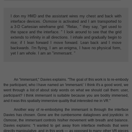
I don my HMD and the assistant wires my chest and back with
interface devices.
Osmose
is activated and I am transported to
a 3-D Cartesian wireframe grid. "Relax, " they say, "get used to
the space and the interface. " I look around to see that the grid
extends to infinity in all directions. I inhale and gradually begin to
rise; if I lean forward I move forward. Lean back and I move
backwards. I'm flying, I am an enigma, I have no physical form,
yet I am whole. I am an "immersant. "
An "immersant," Davies explains. "The goal of this work is to re-embody
the participant, who I have named an 'immersant.' I think it's a good word, we
went through a list of about sixty words on what we should call them: user,
participant? I think immersant is suitable because you are bodily immersed,
and it was this spatially immersive quality that interested me in VR."
Another way of re-embodying the immersant is through the interface
Davies has chosen. Gone are the cumbersome datagloves and joysticks: in
Osmose
, the immersant controls his/her movement with breath and balance.
Davies explains: "I wanted to get away from interface methods that were
directly manipulative, and in this work — as opposed to many other VR pieces