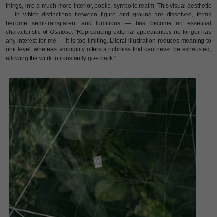
things, into a much more interior, poetic, symbolic realm. This visual aesthetic
— in which distinctions between figure and ground are dissolved, forms
become semi-transparent and luminous — has become an essential
characteristic of
Osmose
. "Reproducing external appearances no longer has
any interest for me — it is too limiting. Literal illustration reduces meaning to
one level, whereas ambiguity offers a richness that can never be exhausted,
allowing the work to constantly give back."