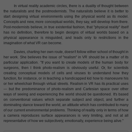
In virtual reality academic circles, there is a duality of thought between
the naturalists and the postmodernists. The naturalists believe it is better to
start designing virtual environments using the physical world as its model.
Concepts and new, more conceptual worlds, they say, will develop from there.
Post-modernists believe, in true existential fashion, that "physical reality" itself
has no definition, therefore to begin designs of virtual worlds based on a
physical appearance is misguided, and leads only to restrictions in the
imagination of what VR can become.
Davies, charting her own route, doesn't follow either school of thought in
her work. She believes the issue of "realism" in VR should be a matter of its
particular application. "If you want to create models of the human body for
surgeons, then I think photo-realism is obviously useful. Or, for scientists
creating conceptual models of cells and viruses to understand how they
function, for instance, or in teaching a handicapped kid how to manoeuvre his
or her wheelchair through virtual streets. Realism in VR has its practical uses
— but the predominance of photo-realism and Cartesian space over other
ways of seeing and experiencing the world should be questioned. It's based
on conventional values which separate subject and object, and further a
dominating stance toward the world, an attitude which has contributed to many
of our current environmental problems. Thinking of reality only in terms of how
a camera reproduces surface appearances is very limiting, and not at all
representative of how we subjectively, emotionally, experience being alive."