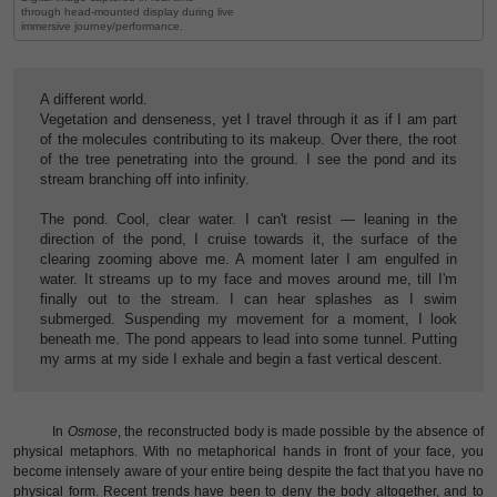
through head-mounted display during live
immersive journey/performance.
A different world.
Vegetation and denseness, yet I travel through it as if I am part
of the molecules contributing to its makeup. Over there, the root
of the tree penetrating into the ground. I see the pond and its
stream branching off into infinity.
The pond. Cool, clear water. I can't resist — leaning in the
direction of the pond, I cruise towards it, the surface of the
clearing zooming above me. A moment later I am engulfed in
water. It streams up to my face and moves around me, till I'm
finally out to the stream. I can hear splashes as I swim
submerged. Suspending my movement for a moment, I look
beneath me. The pond appears to lead into some tunnel. Putting
my arms at my side I exhale and begin a fast vertical descent.
In
Osmose
, the reconstructed body is made possible by the absence of
physical metaphors. With no metaphorical hands in front of your face, you
become intensely aware of your entire being despite the fact that you have no
physical form. Recent trends have been to deny the body altogether, and to