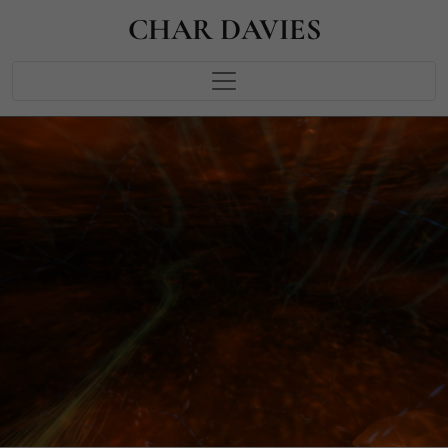
CHAR DAVIES