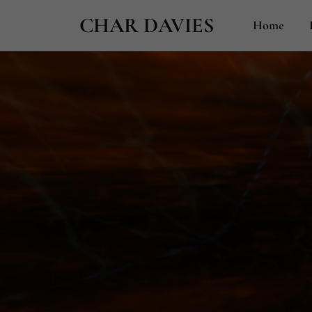
CHAR DAVIES
Home