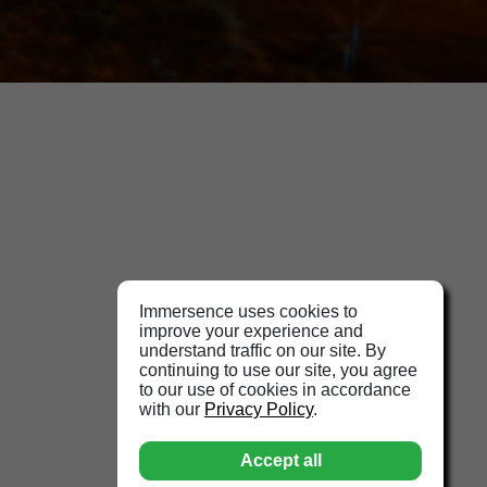
Immersence uses cookies to
improve your experience and
understand traffic on our site. By
continuing to use our site, you agree
to our use of cookies in accordance
with our
Privacy Policy
.
Accept all