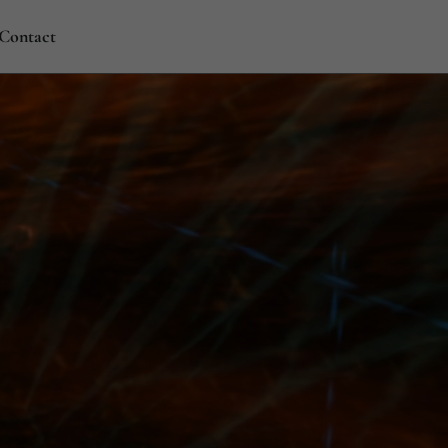
Contact