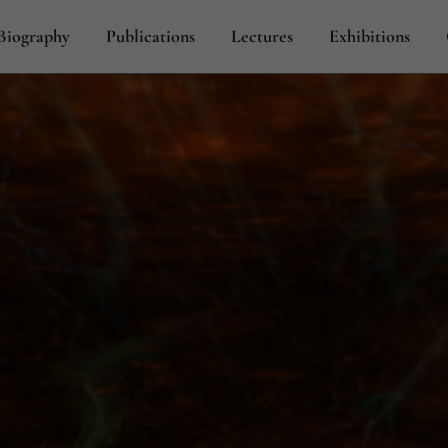
Biography
Publications
Lectures
Exhibitions