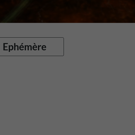
Ephémère