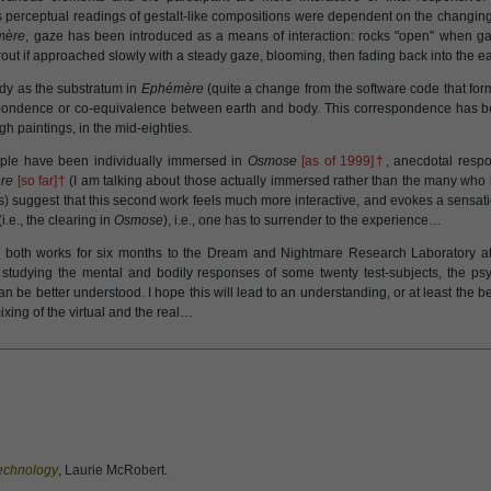
 perceptual readings of gestalt-like compositions were dependent on the changing p
mère
, gaze has been introduced as a means of interaction: rocks "open" when g
rout if approached slowly with a steady gaze, blooming, then fading back into the ea
body as the substratum in
Ephémère
(quite a change from the software code that for
spondence or co-equivalence between earth and body. This correspondence has b
gh paintings, in the mid-eighties.
ple have been individually immersed in
Osmose
[as of 1999]†
, anecdotal resp
re
[so far]†
(I am talking about those actually immersed rather than the many who h
) suggest that this second work feels much more interactive, and evokes a sensat
.e., the clearing in
Osmose
), i.e., one has to surrender to the experience…
both works for six months to the Dream and Nightmare Research Laboratory at 
 studying the mental and bodily responses of some twenty test-subjects, the psy
n be better understood. I hope this will lead to an understanding, or at least the 
xing of the virtual and the real…
Technology
, Laurie McRobert.