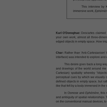
This interview by 
immersive work,
Ephémèr
Karl O'Donoghue:
Descartes claimed t
your own work, almost all three-dimen
edged objects in empty space. How impo
Char:
Rather than 'Anti-Cartesianism' I 
interface) was intended to explore and e
This desire goes back a long way
and drawings of the world around me w
Cartesian) spatiality whereby "object
perceptual cues by which we visually 
defined objects in empty space, but ra
like that felt by a body immersed in the 
In
Osmose
and
Ephémère
, this
and ambiguity of spatial relationships. 
on the conventional manual devices, to 