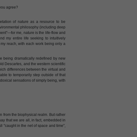
 you agree?
retation of nature as a resource to be
nvironmental philosophy (including deep
ent"—for me, nature is the life-flow and
 my entire life seeking to intuitively
 my reach, with each work being only a
re being dramatically redefined by new
old Descartes, and the western scientific
hich differences between the virtual and
able to temporarily step outside of that
adoxical sensations of simply being, with
n from the biophysical realm. But rather
ay that we are all, in fact, embedded in
l "caught in the net of space and time",