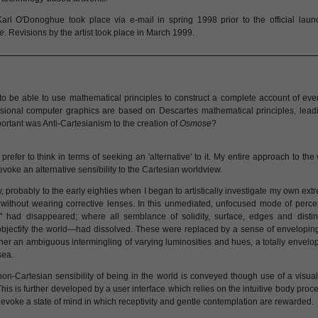
Karl O'Donoghue took place via e-mail in spring 1998 prior to the official laun
e
. Revisions by the artist took place in March 1999.
o be able to use mathematical principles to construct a complete account of ever
sional computer graphics are based on Descartes mathematical principles, leadin
rtant was Anti-Cartesianism to the creation of
Osmose
?
prefer to think in terms of seeking an 'alternative' to it. My entire approach to the 
voke an alternative sensibility to the Cartesian worldview.
, probably to the early eighties when I began to artistically investigate my own ex
ithout wearing corrective lenses. In this unmediated, unfocused mode of percept
s" had disappeared; where all semblance of solidity, surface, edges and disti
objectify the world—had dissolved. These were replaced by a sense of envelopin
ther an ambiguous intermingling of varying luminosities and hues, a totally envelo
sea.
 non-Cartesian sensibility of being in the world is conveyed though use of a visu
This is further developed by a user interface which relies on the intuitive body pro
evoke a state of mind in which receptivity and gentle contemplation are rewarded.