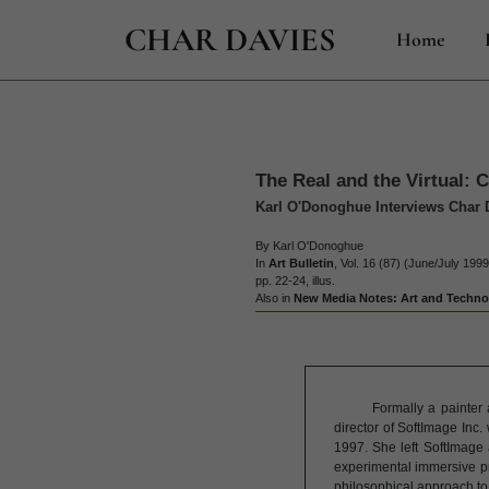
CHAR DAVIES
Home
The Real and the Virtual: 
Karl O'Donoghue Interviews Char 
By Karl O'Donoghue
In
Art Bulletin
, Vol. 16 (87) (June/July 1999
pp. 22-24, illus.
Also in
New Media Notes: Art and Technol
Formally a painter
director of SoftImage Inc
1997. She left SoftImage 
experimental immersive p
philosophical approach to