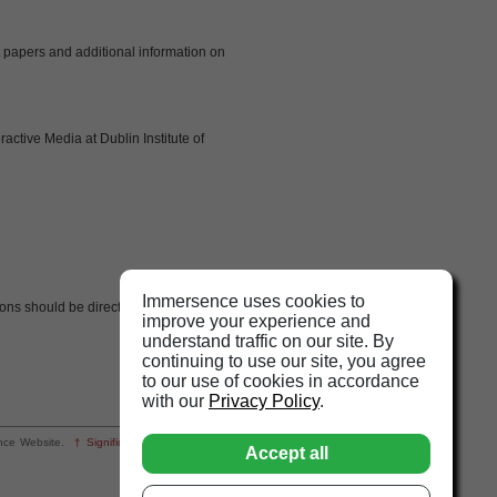
t papers and additional information on
active Media at Dublin Institute of
Immersence uses cookies to
ns should be directed to
improve your experience and
understand traffic on our site. By
continuing to use our site, you agree
to our use of cookies in accordance
with our
Privacy Policy
.
rsence Website.
† Significant
changes from the
Accept all