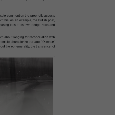
tist to comment on the prophetic aspects
ct this. As an example, the British poet,
reasing loss of its own hedge rows and
ch about longing for reconciliation with
eems to characterize our age. "
Osmose
"
bout the ephemerality, the transience, of