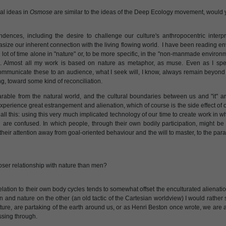
al ideas in
Osmose
are similar to the ideas of the Deep Ecology movement, would
dences, including the desire to challenge our culture's anthropocentric interp
size our inherent connection with the living flowing world. I have been reading e
 lot of time alone in "nature" or, to be more specific, in the "non-manmade environm
. Almost all my work is based on nature as metaphor, as muse. Even as I spend
communicate these to an audience, what I seek will, I know, always remain beyond
g, toward some kind of reconciliation.
arable from the natural world, and the cultural boundaries between us and "it" a
 experience great estrangement and alienation, which of course is the side effect of 
all this: using this very much implicated technology of our time to create work in w
d are confused. In which people, through their own bodily participation, might be 
heir attention away from goal-oriented behaviour and the will to master, to the par
ser relationship with nature than men?
lation to their own body cycles tends to somewhat offset the enculturated alienatio
d nature on the other (an old tactic of the Cartesian worldview) I would rather s
ture, are partaking of the earth around us, or as Henri Beston once wrote, we are al
assing through.