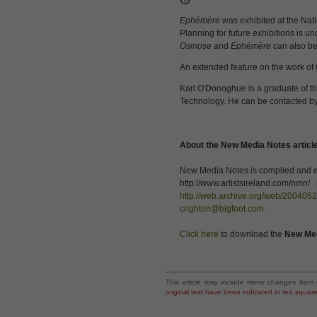
Ephémère
was exhibited at the Nat
Planning for future exhibitions is 
Osmose
and
Ephémère
can also be
An extended feature on the work of 
Karl O'Donoghue is a graduate of the
Technology. He can be contacted by
About the New Media Notes articl
New Media Notes is compiled and edi
http://www.artistsireland.com/nmn/ .
http://web.archive.org/web/2004062
crighton@bigfoot.com
.
Click here
to download the
New Me
This article may include minor changes from 
original text have been indicated in red squar