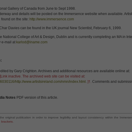
ional Gallery of Canada from June to Sept 1998.
underway and details will be posted on the Immersence website when available. Artis
 found on the site:
http://www.immersence.com
Char Davies can be found in the UK journal New Scientist, February 6, 1999.
 National College of Art & Design, Dublin and is currently completing an MA in Inter
 e-mail at
karlod@iname.com
e:
ted by Gary Crighton. Archives and additional resources are available online at:
[Link inactive. The archived web site can be visited at:
6030116/http://www.artistsireland.com/nmn/index.html.
]†.
Comments and submissio
dia Notes
PDF version of this article.
the original publication in order to improve legibility and layout consistency within the Imme
e brackets.