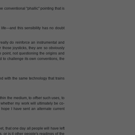
the conventional "phallic" pointing that is
ife—and this sensibility has no doubt
really do reinforce an instrumental and
 those joysticks, they are so obviously
e point, not questioning the origins and
ed to challenge its own conventions, the
d with the same technology that trains
thin the medium, to
offset
such uses, to
 whether my work will ultimately be co-
I hope I have sent an alternate current
t, that one day all people will have left
s, or is it other people's readings of the