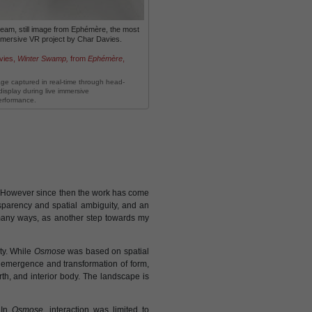
ream, still image from Ephémère, the most
mmersive VR project by Char Davies.
vies,
Winter Swamp,
from
Ephémère
,
age captured in real-time through head-
isplay during live immersive
erformance.
e. However since then the work has come
sparency and spatial ambiguity, and an
any ways, as another step towards my
ty. While
Osmose
was based on spatial
 emergence and transformation of form,
th, and interior body. The landscape is
 In
Osmose
, interaction was limited to