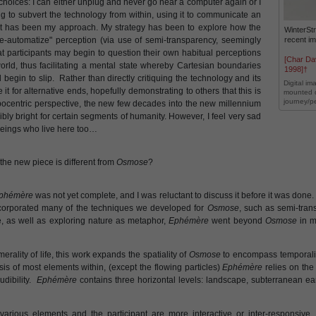
o choices: I can either unplug and never go near a computer again or I
 to subvert the technology from within, using it to communicate an
hat has been my approach. My strategy has been to explore how the
WinterSt
recent i
-automatize" perception (via use of semi-transparency, seemingly
that participants may begin to question their own habitual perceptions
[Char Da
rld, thus facilitating a mental state whereby Cartesian boundaries
1998]†
egin to slip. Rather than directly critiquing the technology and its
Digital im
it for alternative ends, hopefully demonstrating to others that this is
mounted d
journey/p
pocentric perspective, the new few decades into the new millennium
bly bright for certain segments of humanity. However, I feel very sad
r beings who live here too…
the new piece is different from
Osmose
?
phémère
was not yet complete, and I was reluctant to discuss it before it was don
orporated many of the techniques we developed for
Osmose
, such as semi-tran
, as well as exploring nature as metaphor,
Ephémère
went beyond
Osmose
in m
rality of life, this work expands the spatiality of
Osmose
to encompass temporali
sis of most elements within, (except the flowing particles)
Ephémère
relies on the
udibility.
Ephémère
contains three horizontal levels: landscape, subterranean ear
various elements and the participant are more interactive or inter-responsive.