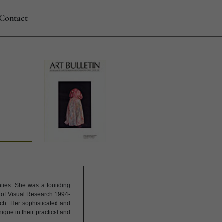
Contact
hties. She was a founding
r of Visual Research 1994-
rch. Her sophisticated and
que in their practical and