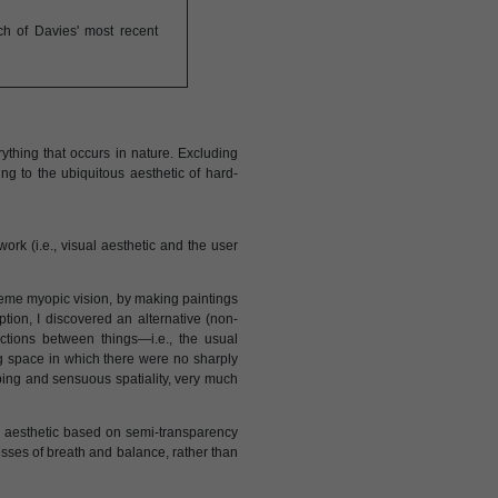
ch of Davies' most recent
ything that occurs in nature. Excluding
g to the ubiquitous aesthetic of hard-
work (i.e., visual aesthetic and the user
treme myopic vision, by making paintings
ion, I discovered an alternative (non-
nctions between things—i.e., the usual
g space in which there were no sharply
ping and sensuous spatiality, very much
al aesthetic based on semi-transparency
cesses of breath and balance, rather than