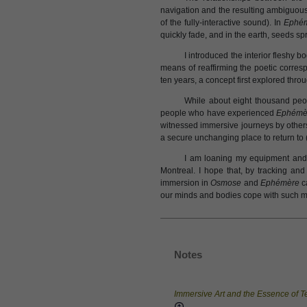
navigation and the resulting ambiguous
of the fully-interactive sound). In
Ephé
quickly fade, and in the earth, seeds sp
I introduced the interior fleshy 
means of reaffirming the poetic corre
ten years, a concept first explored throu
While about eight thousand peo
people who have experienced
Ephémè
witnessed immersive journeys by others
a secure unchanging place to return to (i
I am loaning my equipment and 
Montreal. I hope that, by tracking and
immersion in
Osmose
and
Ephémère
ca
our minds and bodies cope with such mi
Notes
Immersive Art and the Essence of 