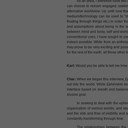
As an artist, I therefore have tw
can choose to remain engaged, seeking
alternative worldview. Up until now t
medium/technology can be used to "de
floating through things etc.) in order 
and assumptions about being in the wo
between mind and body, self and world b
conventional uses, I have sought to use 
indeed possible. While from an anthro
may prove to be very exciting and possi
for the rest of the earth, all those othe
Karl:
Would you be able to tell me how 
Char:
When we began this interview,
E
out into the world. While
Ephémère
inc
interface based on breath and balance
elusive goal.
In seeking to deal with the epheme
organization of various worlds, and sta
and the ebb and flow of visibility and a
constantly transforming through time.
The relationships between the 