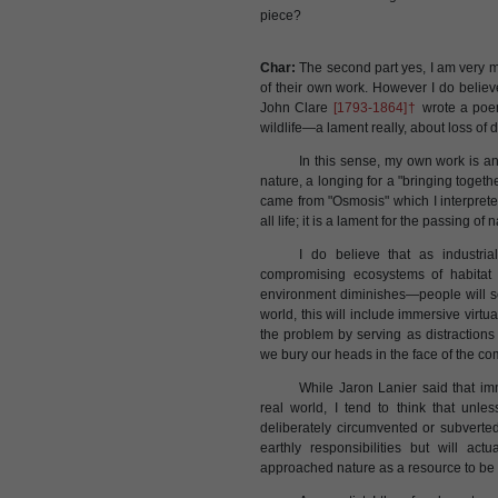
piece?
Char:
The second part yes, I am very mu
of their own work. However I do believe 
John Clare
[1793-1864]†
wrote a poem
wildlife—a lament really, about loss of d
In this sense, my own work is a
nature, a longing for a "bringing toget
came from "Osmosis" which I interpret
all life; it is a lament for the passing 
I do believe that as industri
compromising ecosystems of habitat a
environment diminishes—people will s
world, this will include immersive virt
the problem by serving as distraction
we bury our heads in the face of the co
While Jaron Lanier said that im
real world, I tend to think that un
deliberately circumvented or subverted 
earthly responsibilities but will ac
approached nature as a resource to be 