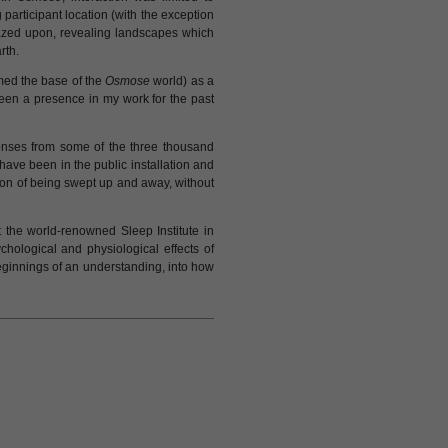
articipant location (with the exception
azed upon, revealing landscapes which
rth.
med the base of the
Osmose
world) as a
een a presence in my work for the past
onses from some of the three thousand
ave been in the public installation and
ion of being swept up and away, without
the world-renowned Sleep Institute in
chological and physiological effects of
beginnings of an understanding, into how