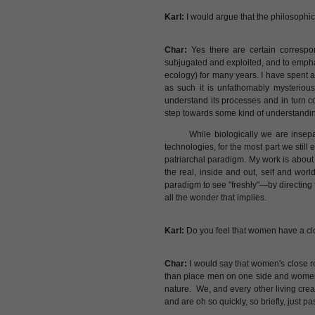
Karl:
I would argue that the philosophic
Char:
Yes there are certain correspon
subjugated and exploited, and to empha
ecology) for many years. I have spent a
as such it is unfathomably mysterious
understand its processes and in turn 
step towards some kind of understandin
While biologically we are insep
technologies, for the most part we still
patriarchal paradigm. My work is about 
the real, inside and out, self and worl
paradigm to see "freshly"—by directing t
all the wonder that implies.
Karl:
Do you feel that women have a clo
Char:
I would say that women's close re
than place men on one side and women an
nature. We, and every other living crea
and are oh so quickly, so briefly, just p