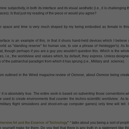
ne subjectivity, in both its interface and its visual aesthetic (i.e., it is challenging 
es). Is that just my reading of the piece or would you agree?
 space and time is very much shaped by my being embodied as female in this l
rface is an example of this, in that it shuns hand-held devices which I believe 
rld as "standing reserve" for human use, to use a phrase of Heidegger's). As for
 that, though perhaps if you are a guy you wouldn't question this. Which is the whol
es, i.e., the worldview and values which, by default, they express. Unless design
 of the patriarchal paradigm from which it has sprung (i.e., Military and science).
ism outlined in the Wired magazine review of
Osmose
, about
Osmose
being create
or it is absolutely true. The entire work is based on
subverting
those conventions wi
e used to create environments that
counter
the techno-scientific worldview. As to
 military flight simulations and shoot-em-up computer games) only time will tell. 
mersive Art and the Essence of Technology
"
*
talks about you being a sort of prophe
e yourself make for them. Do you feel that there is any truth in a statement like thi