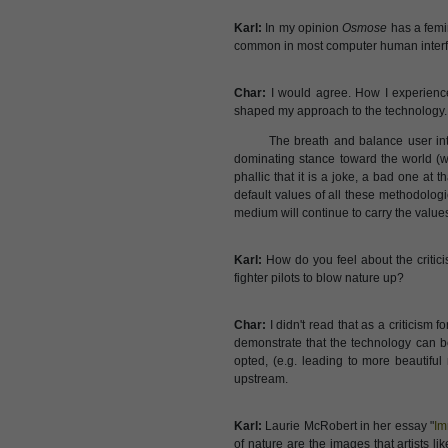
Karl:
In my opinion
Osmose
has a femini
common in most computer human interfac
Char:
I would agree. How I experience
shaped my approach to the technology.
The breath and balance user inte
dominating stance toward the world (wo
phallic that it is a joke, a bad one at
default values of all these methodologi
medium will continue to carry the values
Karl:
How do you feel about the critic
fighter pilots to blow nature up?
Char:
I didn't read that as a criticism f
demonstrate that the technology can b
opted, (e.g. leading to more beautiful
upstream.
Karl:
Laurie McRobert in her essay "
Im
of nature are the images that artists lik