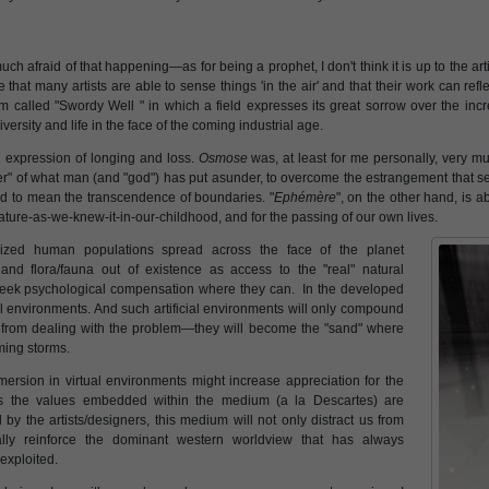
ch afraid of that happening—as for being a prophet, I don't think it is up to the ar
that many artists are able to sense things 'in the air' and that their work can refle
 called "Swordy Well " in which a field expresses its great sorrow over the inc
iversity and life in the face of the coming industrial age.
n expression of longing and loss.
Osmose
was, at least for me personally, very mu
her" of what man (and "god") has put asunder, to overcome the estrangement that s
ed to mean the transcendence of boundaries. "
Ephémère
", on the other hand, is a
of nature-as-we-knew-it-in-our-childhood, and for the passing of our own lives.
alized human populations spread across the face of the planet
nd flora/fauna out of existence as access to the "real" natural
eek psychological compensation where they can. In the developed
ual environments. And such artificial environments will only compound
s from dealing with the problem—they will become the "sand" where
ming storms.
mersion in virtual environments might increase appreciation for the
less the values embedded within the medium (a la Descartes) are
by the artists/designers, this medium will not only distract us from
tually reinforce the dominant western worldview that has always
exploited.