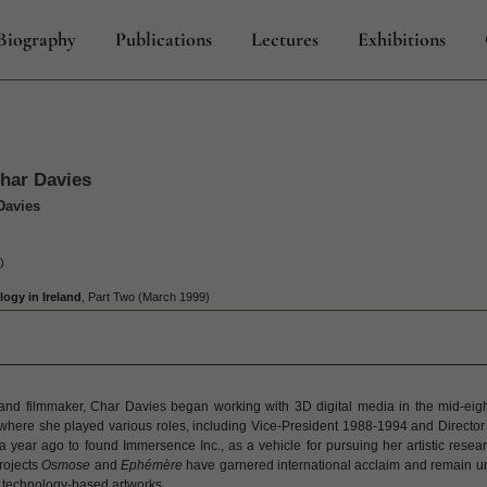
Biography
Publications
Lectures
Exhibitions
Char Davies
Davies
)
ogy in Ireland
, Part Two (March 1999)
 and filmmaker, Char Davies began working with 3D digital media in the mid-eig
. where she played various roles, including Vice-President 1988-1994 and Directo
a year ago to found Immersence Inc., as a vehicle for pursuing her artistic resea
rojects
Osmose
and
Ephémère
have garnered international acclaim and remain uni
 technology-based artworks.